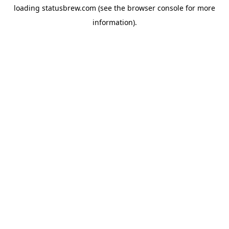
loading
statusbrew.com
(see the
browser console
for more
information).