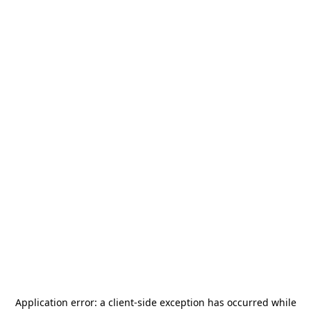
Application error: a
client
-side exception has occurred while