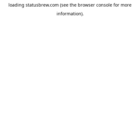
loading
statusbrew.com
(see the
browser console
for more
information).