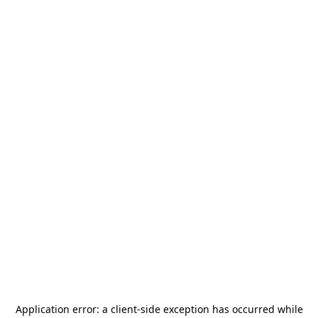
Application error: a
client
-side exception has occurred while