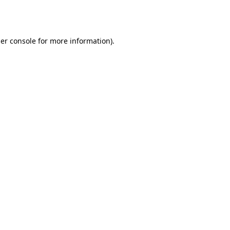
er console
for more information).