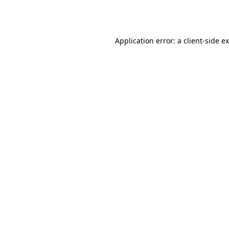
Application error: a
client
-side e