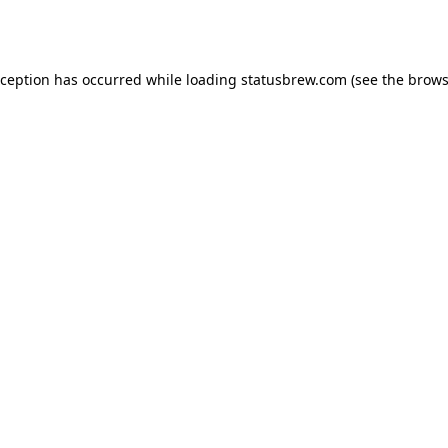
xception has occurred while loading
statusbrew.com
(see the
brows