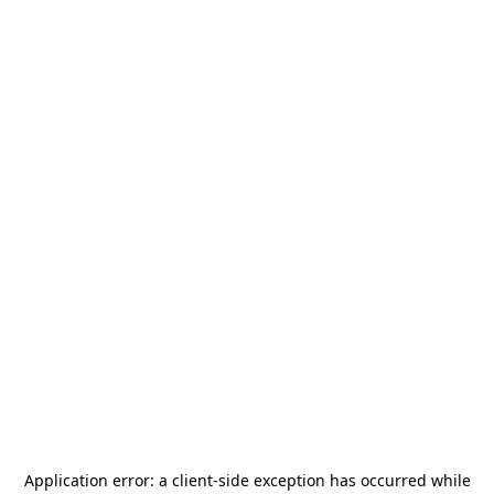
Application error: a
client
-side exception has occurred while