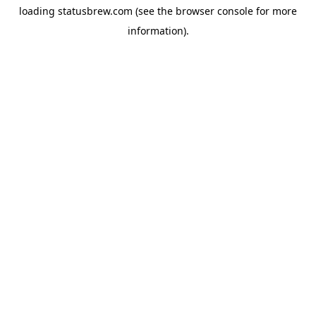
loading
statusbrew.com
(see the
browser console
for more
information).