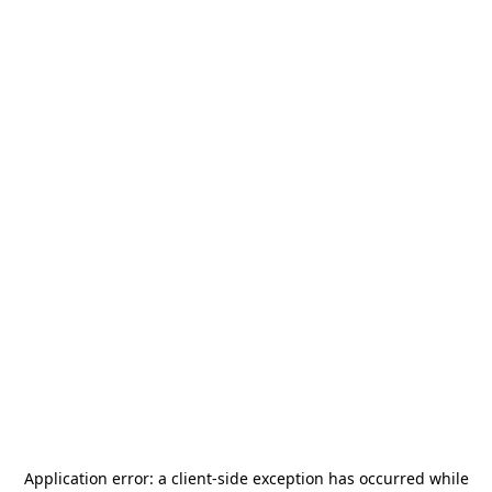
Application error: a
client
-side exception has occurred while