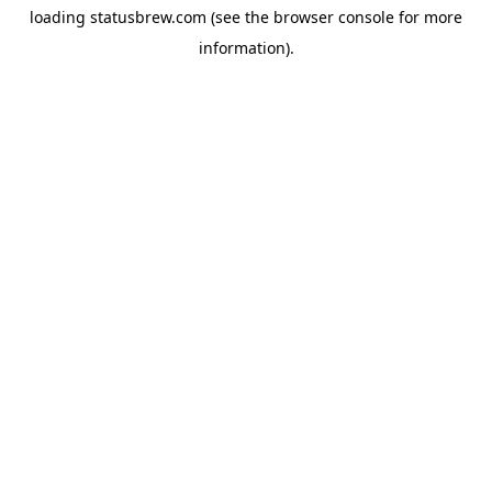
loading
statusbrew.com
(see the
browser console
for more
information).