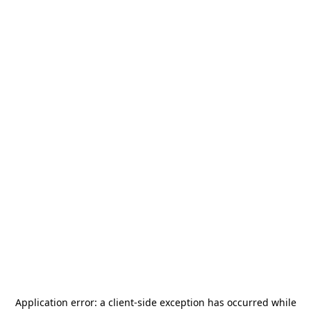
Application error: a
client
-side exception has occurred while