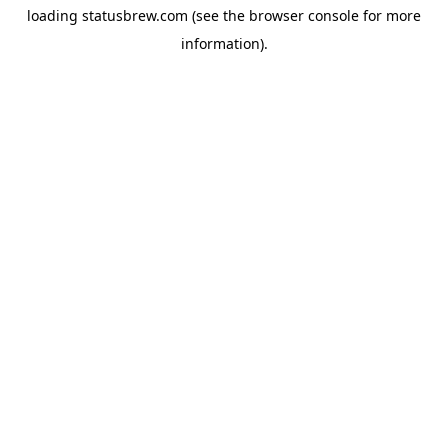
loading
statusbrew.com
(see the
browser console
for more
information).