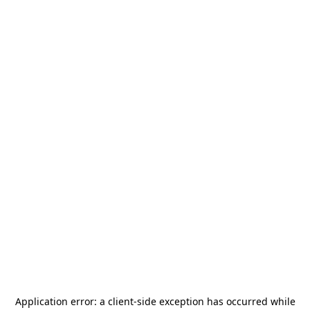
Application error: a
client
-side exception has occurred while