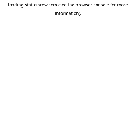
loading
statusbrew.com
(see the
browser console
for more
information).