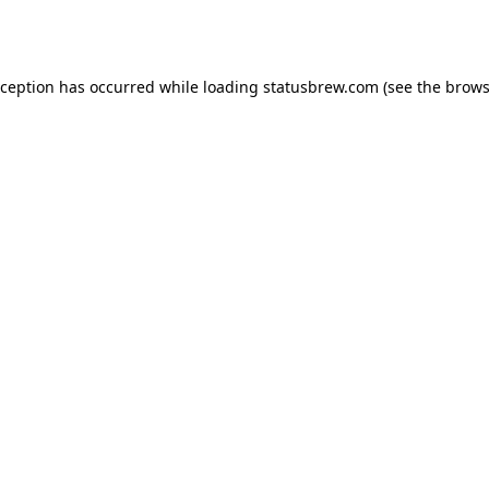
xception has occurred while loading
statusbrew.com
(see the
brows