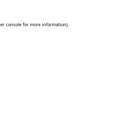
er console
for more information).