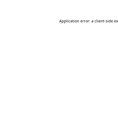
Application error: a
client
-side e