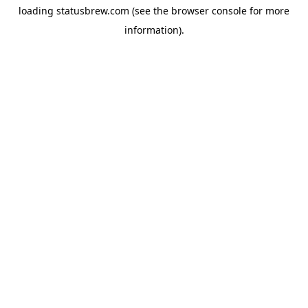
loading
statusbrew.com
(see the
browser console
for more
information).