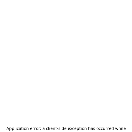
Application error: a
client
-side exception has occurred while