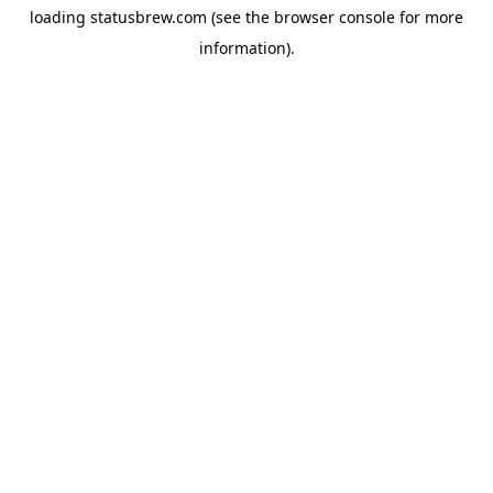
loading
statusbrew.com
(see the
browser console
for more
information).