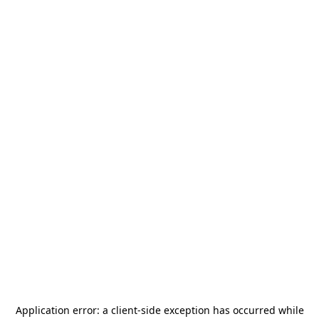
Application error: a
client
-side exception has occurred while