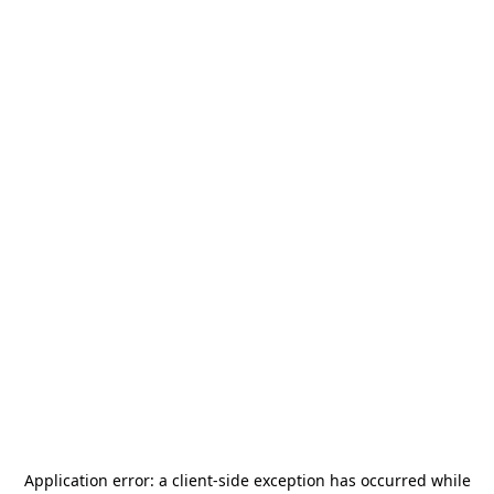
Application error: a
client
-side exception has occurred while