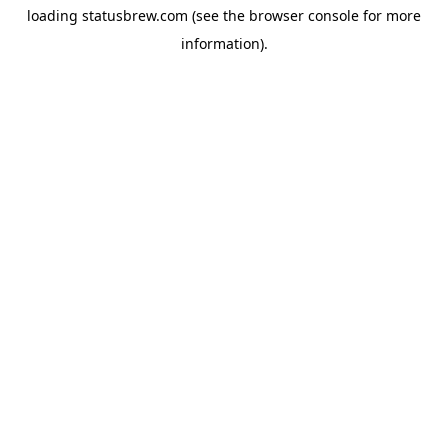
loading
statusbrew.com
(see the
browser console
for more
information).