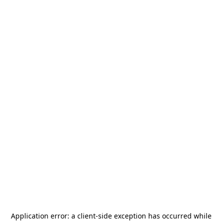
Application error: a
client
-side exception has occurred while