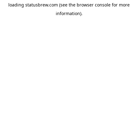
loading
statusbrew.com
(see the
browser console
for more
information).