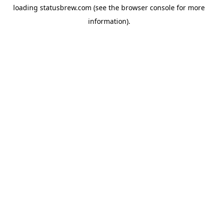
loading
statusbrew.com
(see the
browser console
for more
information).