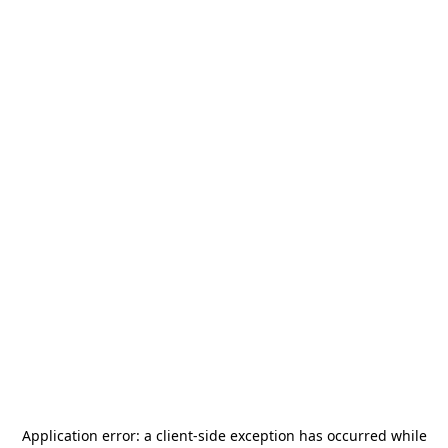
Application error: a
client
-side exception has occurred while