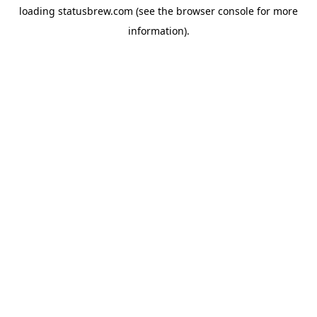
loading
statusbrew.com
(see the
browser console
for more
information).