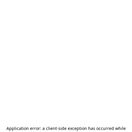
Application error: a
client
-side exception has occurred while