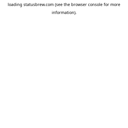
loading
statusbrew.com
(see the
browser console
for more
information).