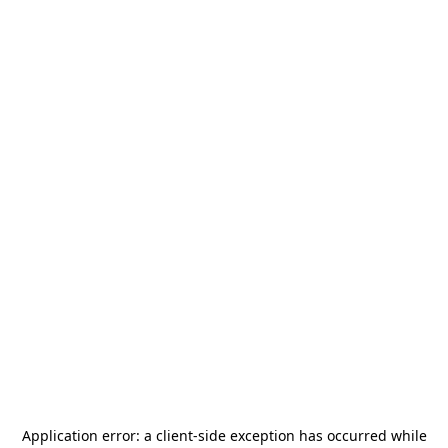
Application error: a
client
-side exception has occurred while