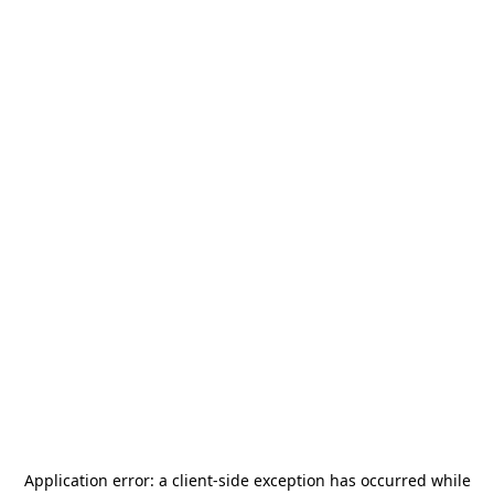
Application error: a
client
-side exception has occurred while