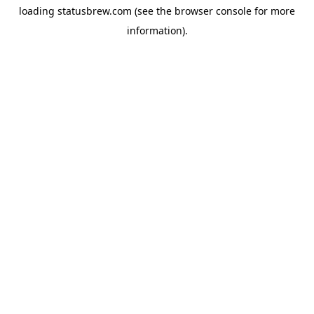
loading
statusbrew.com
(see the
browser console
for more
information).