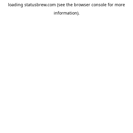
loading
statusbrew.com
(see the
browser console
for more
information).