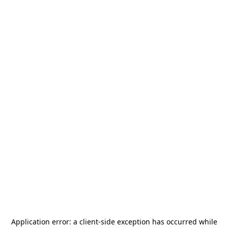
Application error: a
client
-side exception has occurred while