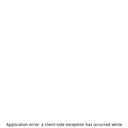
Application error: a
client
-side exception has occurred while