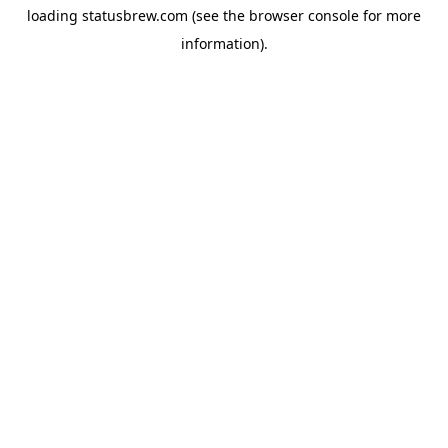
loading
statusbrew.com
(see the
browser console
for more
information).