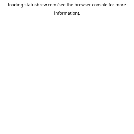
loading
statusbrew.com
(see the
browser console
for more
information).