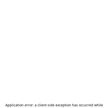
Application error: a
client
-side exception has occurred while