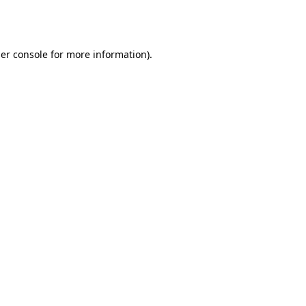
er console
for more information).