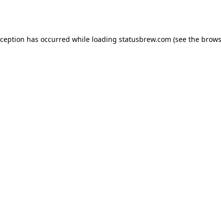
xception has occurred while loading
statusbrew.com
(see the
brows