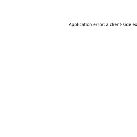
Application error: a
client
-side e