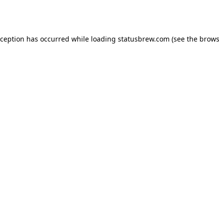
xception has occurred while loading
statusbrew.com
(see the
brows