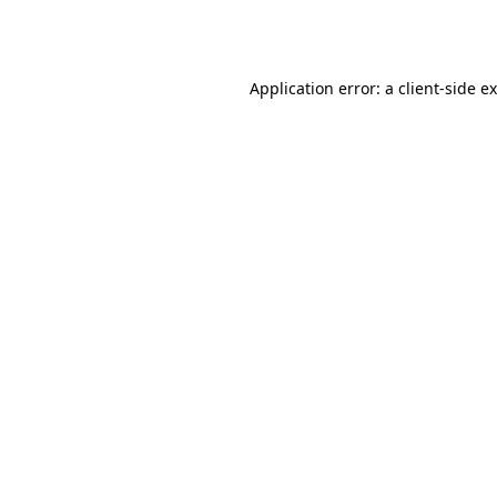
Application error: a
client
-side e