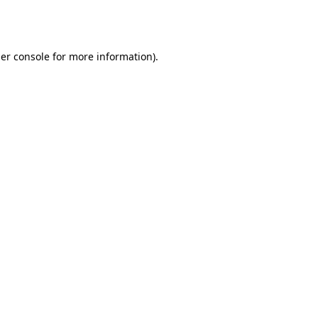
er console
for more information).