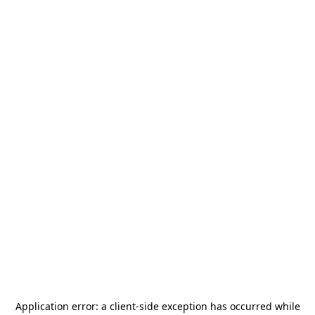
Application error: a
client
-side exception has occurred while