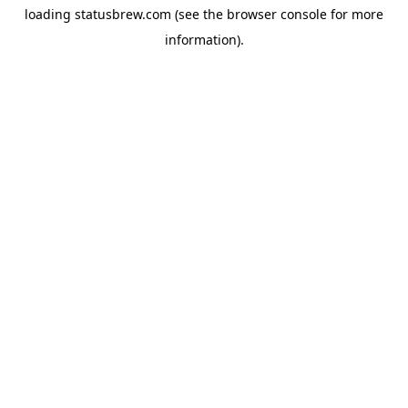
loading
statusbrew.com
(see the
browser console
for more
information).