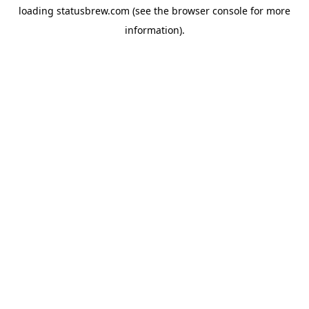
loading
statusbrew.com
(see the
browser console
for more
information).