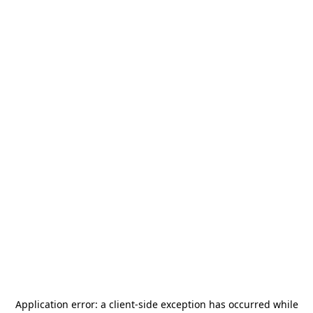
Application error: a
client
-side exception has occurred while