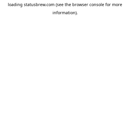
loading
statusbrew.com
(see the
browser console
for more
information).