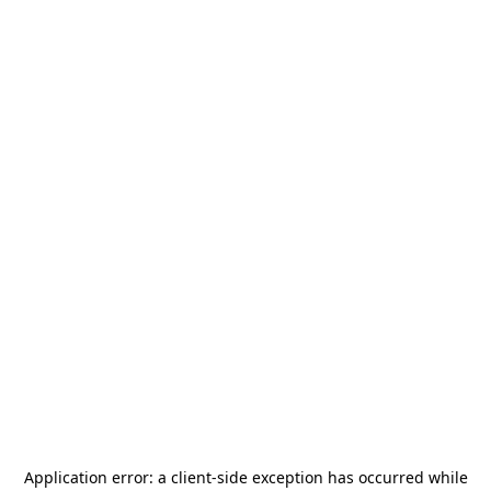
Application error: a
client
-side exception has occurred while