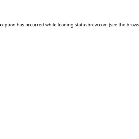
xception has occurred while loading
statusbrew.com
(see the
brows