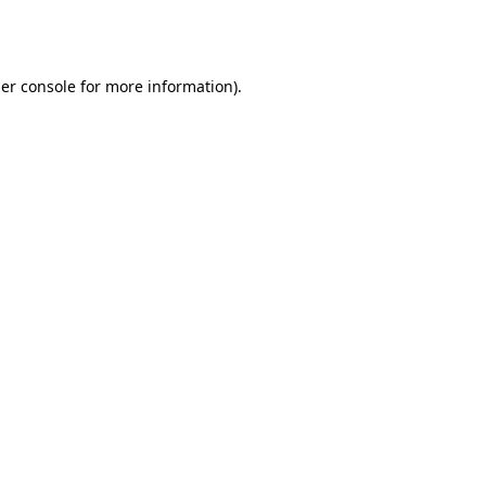
er console
for more information).