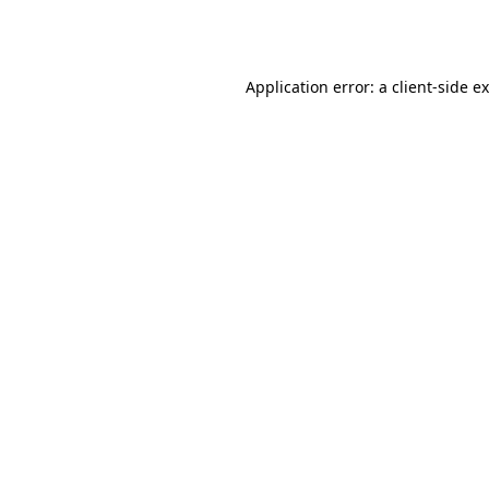
Application error: a
client
-side e