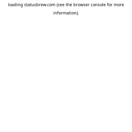
loading
statusbrew.com
(see the
browser console
for more
information).