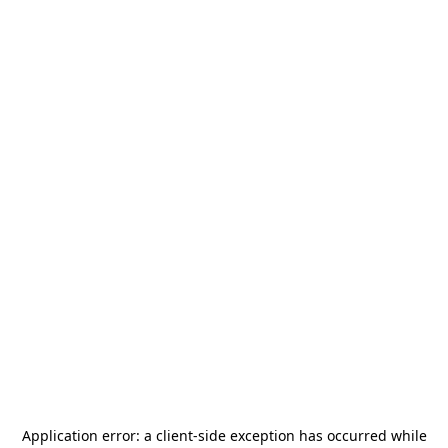
Application error: a
client
-side exception has occurred while