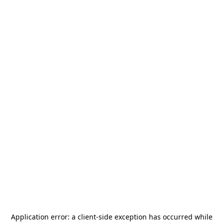
Application error: a
client
-side exception has occurred while