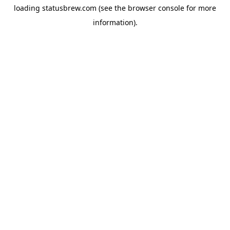
loading
statusbrew.com
(see the
browser console
for more
information).