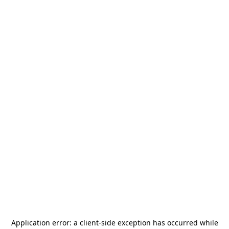
Application error: a
client
-side exception has occurred while