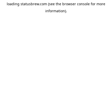
loading
statusbrew.com
(see the
browser console
for more
information).