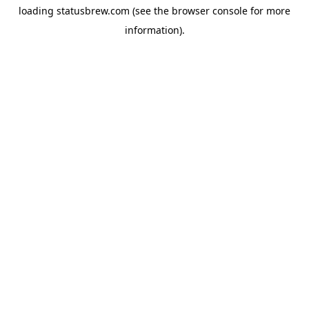
loading
statusbrew.com
(see the
browser console
for more
information).