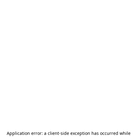
Application error: a
client
-side exception has occurred while