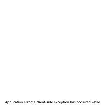
Application error: a
client
-side exception has occurred while