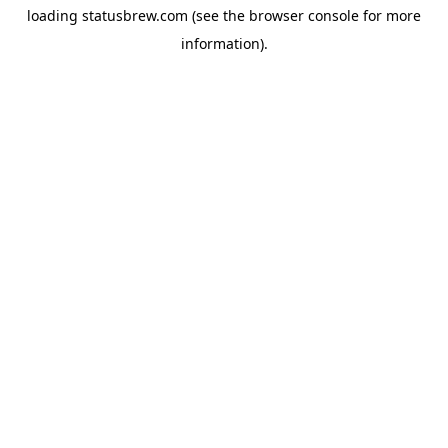
loading
statusbrew.com
(see the
browser console
for more
information).