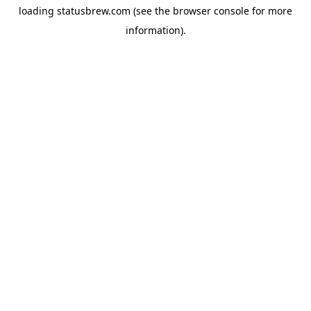
loading
statusbrew.com
(see the
browser console
for more
information).