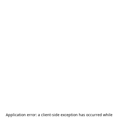
Application error: a
client
-side exception has occurred while