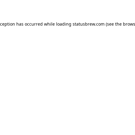
xception has occurred while loading
statusbrew.com
(see the
brows