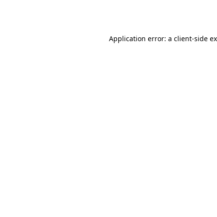
Application error: a
client
-side e