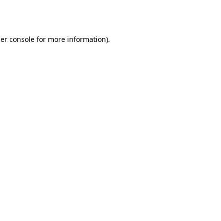
er console
for more information).