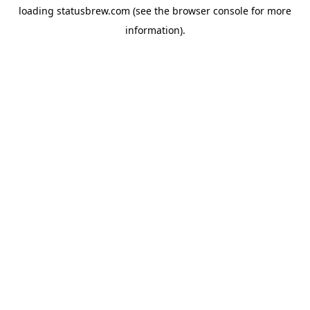
loading
statusbrew.com
(see the
browser console
for more
information).