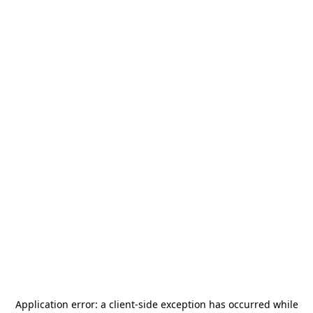
Application error: a
client
-side exception has occurred while