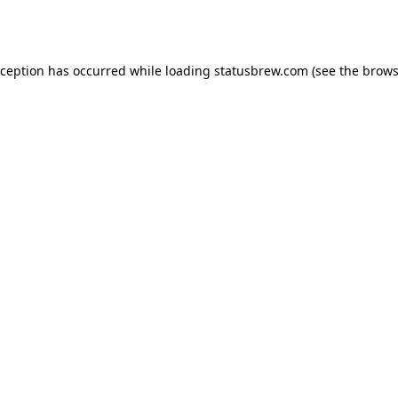
xception has occurred while loading
statusbrew.com
(see the
brows