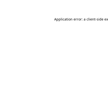
Application error: a
client
-side e