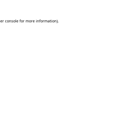
er console
for more information).