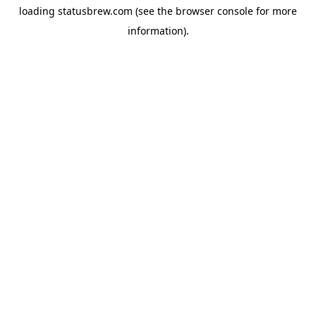
loading
statusbrew.com
(see the
browser console
for more
information).