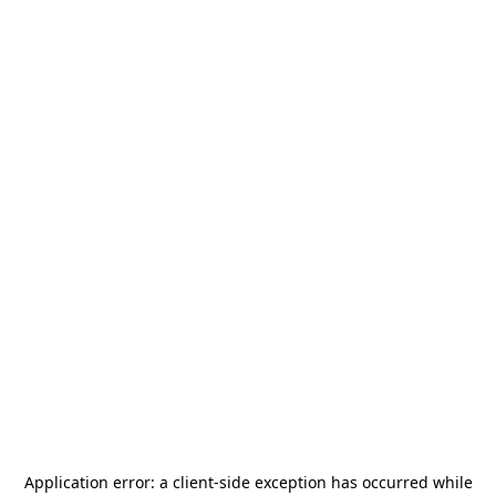
Application error: a
client
-side exception has occurred while