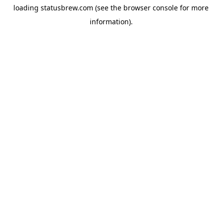
loading
statusbrew.com
(see the
browser console
for more
information).