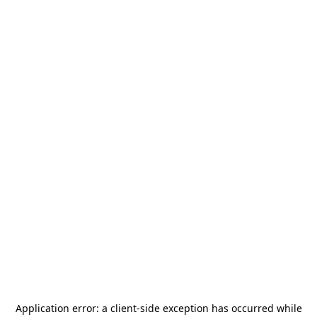
Application error: a
client
-side exception has occurred while