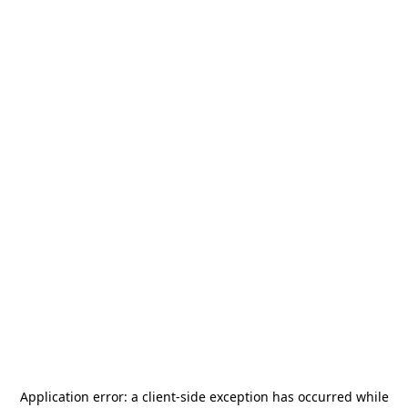
Application error: a
client
-side exception has occurred while