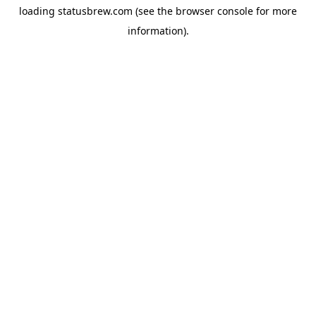
loading
statusbrew.com
(see the
browser console
for more
information).