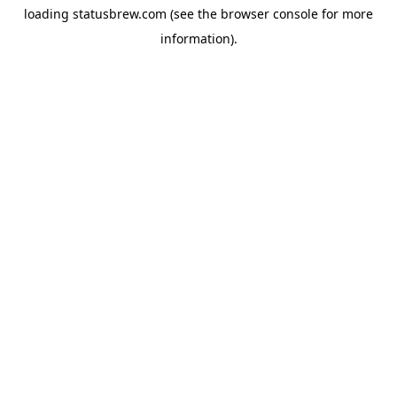
loading
statusbrew.com
(see the
browser console
for more
information).