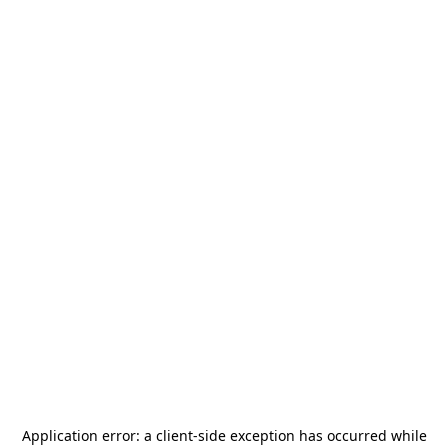
Application error: a
client
-side exception has occurred while