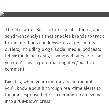
The Meltwater Suite offers social listening and
sentiment analysis that enables brands to track
brand mentions and keywords across many
outlets, including blogs, social media, podcasts,
television broadcasts, review websites, etc., so
you don't miss a potential negative/positive
comment.
Besides, when your company is mentioned,
you’ll know about it through real-time alerts to
tailor a response before a comment can evolve
into a full-blown crisis.