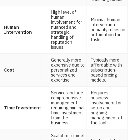
High level of
human
Minimal human
involvement for
intervention
Human
nuanced and
primarily relies on
Intervention
strategic
automation for
handling of
tasks.
reputation
issues.
Generally more
Typically more
expensive due to
affordable with
Cost
personalized
subscription-
services and
based pricing
expertise.
models.
Services include
Requires
comprehensive
business
management,
involvement for
Time Investment
requiring minimal
setup and
time investment
ongoing
from the
management of
business.
the tool.
Scalable to meet