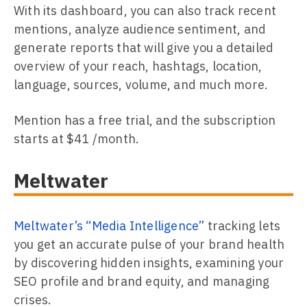
With its dashboard, you can also track recent
mentions, analyze audience sentiment, and
generate reports that will give you a detailed
overview of your reach, hashtags, location,
language, sources, volume, and much more.
Mention has a free trial, and the subscription
starts at $41 /month.
Meltwater
Meltwater’s “Media Intelligence”
tracking lets
you get an accurate pulse of your brand health
by discovering hidden insights, examining your
SEO profile and brand equity, and managing
crises.