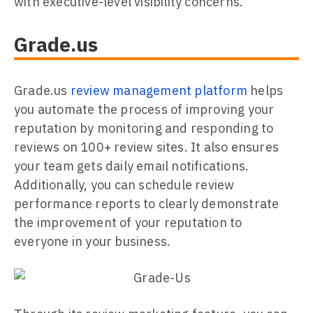
with executive-level visibility concerns.
Grade.us
Grade.us
review management platform
helps
you automate the process of improving your
reputation by monitoring and responding to
reviews on 100+ review sites. It also ensures
your team gets daily email notifications.
Additionally, you can schedule review
performance reports to clearly demonstrate
the improvement of your reputation to
everyone in your business.