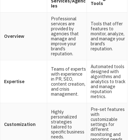
Services/Agenc
Tools
ies
Professional
services are
Tools that offer
provided by
features to
agencies that
monitor, analyze,
Overview
manage and
and manage your
improve your
brand’s
brand’s
reputation.
reputation.
Automated tools
Teams of experts
designed with
with experience
algorithms and
in PR, SEO,
Expertise
analytics to track
content creation,
and manage
and crisis
reputation
management.
metrics.
Pre-set features
Highly
with
personalized
customizable
strategies
Customization
settings for
tailored to
different
specific business
monitoring and
needs.
reporting needs.