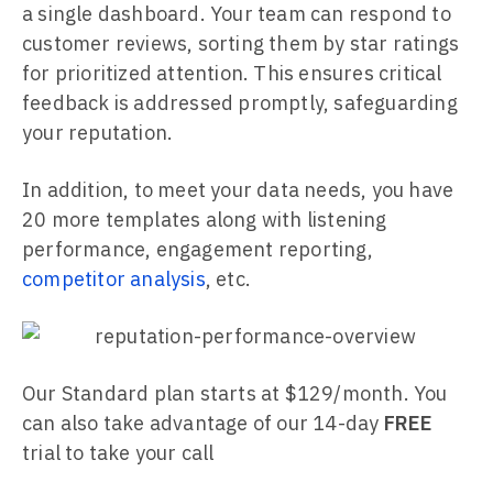
a single dashboard. Your team can respond to
customer reviews, sorting them by star ratings
for prioritized attention. This ensures critical
feedback is addressed promptly, safeguarding
your reputation.
In addition, to meet your data needs, you have
20 more templates along with listening
performance, engagement reporting,
competitor analysis
, etc.
Our Standard plan starts at $129/month. You
can also take advantage of our 14-day
FREE
trial to take your call