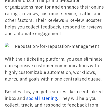
Reputation.com helps multi-location
organizations monitor and enhance their online
ratings, reviews, customer service, traffic, and
other factors. Their Reviews & Review Booster
helps you collect feedback, respond to reviews,
and automate engagement.
With their ticketing platform, you can eliminate
unresponsive customer communications with
highly customizable automation, workflows,
alerts, and goals within one centralized queue.
Besides this, you get features like a centralized
inbox and
social listening
. They will help you
collect, track, and respond to feedback from