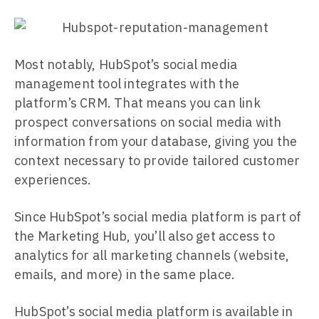
Most notably, HubSpot’s social media
management tool integrates with the
platform’s CRM. That means you can link
prospect conversations on social media with
information from your database, giving you the
context necessary to provide tailored customer
experiences.
Since HubSpot’s social media platform is part of
the Marketing Hub, you’ll also get access to
analytics for all marketing channels (website,
emails, and more) in the same place.
HubSpot’s social media platform is available in