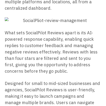
multiple platforms and locations, all from a
centralized dashboard.
What sets SocialPilot Reviews apart is its AI-
powered response capability, enabling quick
replies to customer feedback and managing
negative reviews effectively. Reviews with less
than four stars are filtered and sent to you
first, giving you the opportunity to address
concerns before they go public.
Designed for small to mid-sized businesses and
agencies, SocialPilot Reviews is user-friendly,
making it easy to launch campaigns and
manage multiple brands. Users can navigate