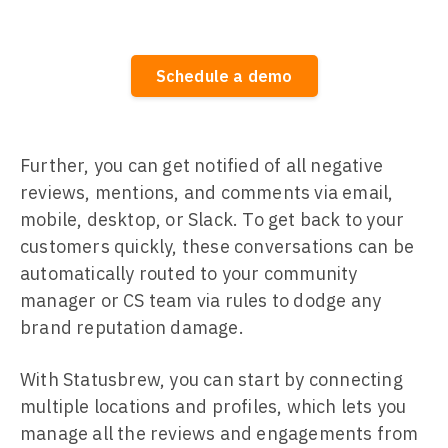
Schedule a demo
Further, you can get notified of all negative
reviews, mentions, and comments via email,
mobile, desktop, or Slack. To get back to your
customers quickly, these conversations can be
automatically routed to your community
manager or CS team via rules to dodge any
brand reputation damage.
With Statusbrew, you can start by connecting
multiple locations and profiles, which lets you
manage all the reviews and engagements from