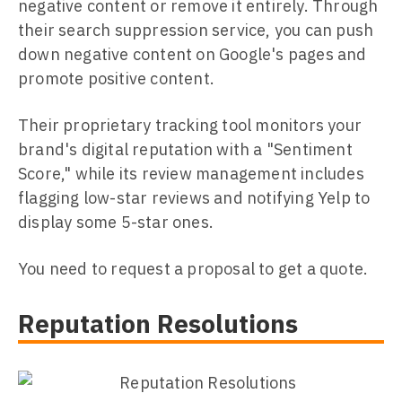
negative content or remove it entirely. Through
their search suppression service, you can push
down negative content on Google's pages and
promote positive content.
Their proprietary tracking tool monitors your
brand's digital reputation with a "Sentiment
Score," while its review management includes
flagging low-star reviews and notifying Yelp to
display some 5-star ones.
You need to request a proposal to get a quote.
Reputation Resolutions