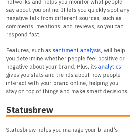
networks and helps you monitor what people
say about you online. It lets you quickly spot any
negative talk from different sources, such as
comments, mentions, and reviews, so you can
respond fast.
Features, such as
sentiment analysis
, will help
you determine whether people feel positive or
negative about your brand. Plus, its
analytics
gives you stats and trends about how people
interact with your brand online, helping you
stay on top of things and make smart decisions.
Statusbrew
Statusbrew helps you manage your brand's