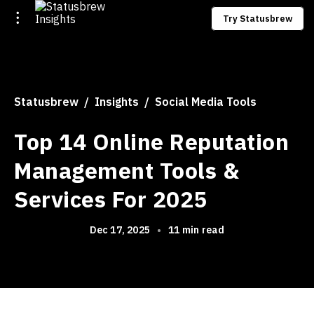
Try Statusbrew
Statusbrew
Insights
Social Media Tools
Top 14 Online Reputation
Management Tools &
Services For 2025
Dec 17, 2025
•
11 min read