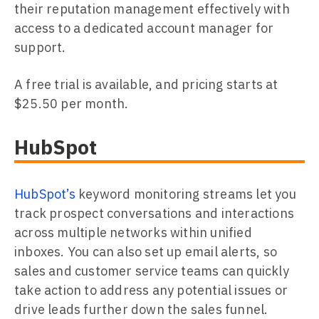
their reputation management effectively with
access to a dedicated account manager for
support.
A free trial is available, and pricing starts at
$25.50 per month.
HubSpot
HubSpot’s
keyword monitoring streams let you
track prospect conversations and interactions
across multiple networks within unified
inboxes. You can also set up email alerts, so
sales and customer service teams can quickly
take action to address any potential issues or
drive leads further down the sales funnel.