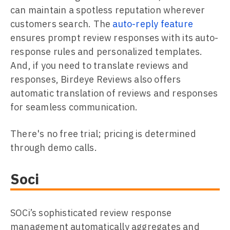
can maintain a spotless reputation wherever
customers search. The
auto-reply feature
ensures prompt review responses with its auto-
response rules and personalized templates.
And, if you need to translate reviews and
responses, Birdeye Reviews also offers
automatic translation of reviews and responses
for seamless communication.
There's no free trial; pricing is determined
through demo calls.
Soci
SOCi’s sophisticated review response
management automatically aggregates and