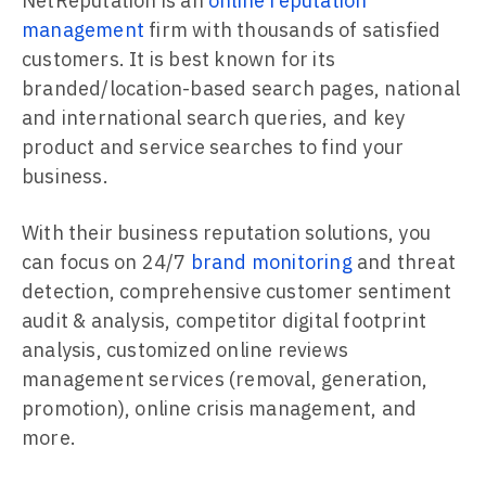
NetReputation is an
online reputation
management
firm with thousands of satisfied
customers. It is best known for its
branded/location-based search pages, national
and international search queries, and key
product and service searches to find your
business.
With their business reputation solutions, you
can focus on 24/7
brand monitoring
and threat
detection, comprehensive customer sentiment
audit & analysis, competitor digital footprint
analysis, customized online reviews
management services (removal, generation,
promotion), online crisis management, and
more.