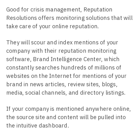
Good for crisis management, Reputation
Resolutions offers monitoring solutions that will
take care of your online reputation.
They will scour and index mentions of your
company with their reputation monitoring
software, Brand Intelligence Center, which
constantly searches hundreds of millions of
websites on the Internet for mentions of your
brand in news articles, review sites, blogs,
media, social channels, and directory listings.
If your company is mentioned anywhere online,
the source site and content will be pulled into
the intuitive dashboard.