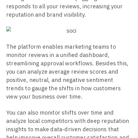
responds to all your reviews, increasing your
reputation and brand visibility.
The platform enables marketing teams to
monitor reviews in a unified dashboard,
streamlining approval workflows. Besides this,
you can analyze average review scores and
positive, neutral, and negative sentiment
trends to gauge the shifts in how customers
view your business over time.
You can also monitor shifts over time and
analyze local competitors with deep reputation
insights to make data-driven decisions that
help improve overall customer satisfaction and