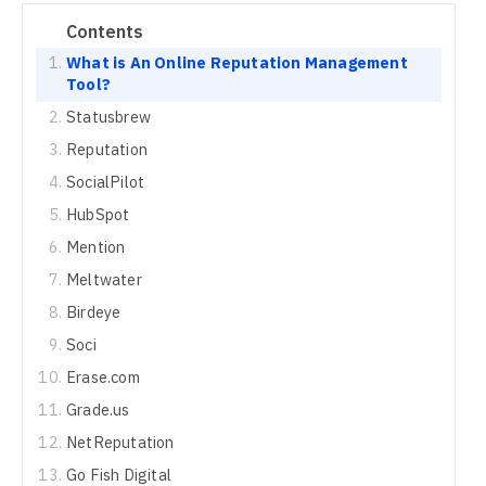
Contents
What is An Online Reputation Management
Tool?
Statusbrew
Reputation
SocialPilot
HubSpot
Mention
Meltwater
Birdeye
Soci
Erase.com
Grade.us
NetReputation
Go Fish Digital