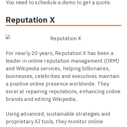
You need to schedule a demo to get a quote.
Reputation X
For nearly 20 years, Reputation X has been a
leader in online reputation management (ORM)
and Wikipedia services, helping billionaires,
businesses, celebrities and executives maintain
a positive online presence worldwide. They
excel at repairing reputations, enhancing online
brands and editing Wikipedia.
Using advanced, sustainable strategies and
proprietary AI tools, they monitor online