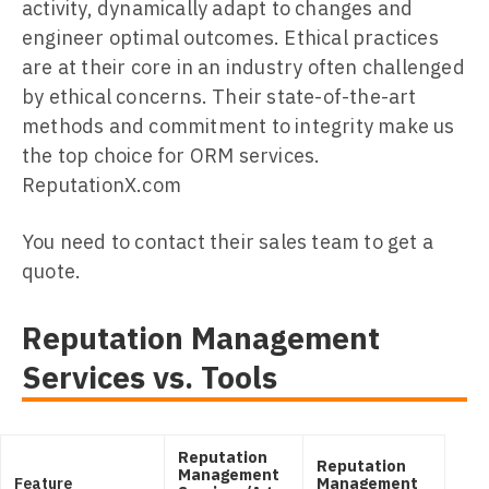
activity, dynamically adapt to changes and
engineer optimal outcomes. Ethical practices
are at their core in an industry often challenged
by ethical concerns. Their state-of-the-art
methods and commitment to integrity make us
the top choice for ORM services.
ReputationX.com
You need to contact their sales team to get a
quote.
Reputation Management
Services vs. Tools
Reputation
Reputation
Management
Feature
Management