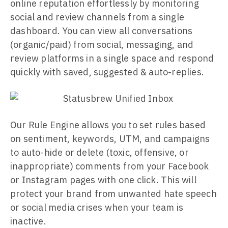
online reputation effortlessly by monitoring
social and review channels from a single
dashboard. You can view all conversations
(organic/paid) from social, messaging, and
review platforms in a single space and respond
quickly with saved, suggested & auto-replies.
Our Rule Engine allows you to set rules based
on sentiment, keywords, UTM, and campaigns
to auto-hide or delete (toxic, offensive, or
inappropriate) comments from your Facebook
or Instagram pages with one click. This will
protect your brand from unwanted hate speech
or social media crises when your team is
inactive.