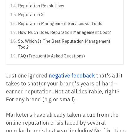
Reputation Resolutions
Reputation X
Reputation Management Services vs. Tools
How Much Does Reputation Management Cost?
So, Which Is The Best Reputation Management
Tool?
FAQ (Frequently Asked Questions)
Just one ignored
negative feedback
that's all it
takes to shatter your brand's years of hard-
earned reputation. Not at all desirable, right?
For any brand (big or small).
Marketers have already taken a cue from the
online reputation crisis faced by several
popular brands last year, including Netflix, Taco