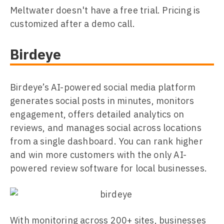
Meltwater doesn't have a free trial. Pricing is
customized after a demo call.
Birdeye
Birdeye’s AI-powered social media platform
generates social posts in minutes, monitors
engagement, offers detailed analytics on
reviews, and manages social across locations
from a single dashboard. You can rank higher
and win more customers with the only AI-
powered review software for local businesses.
With monitoring across 200+ sites, businesses