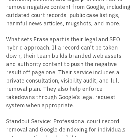
remove negative content from Google, including
outdated court records, public case listings,
harmful news articles, mugshots, and more.
What sets Erase apart is their legal and SEO
hybrid approach. If a record can’t be taken
down, their team builds branded web assets
and authority content to push the negative
result off page one. Their service includes a
private consultation, visibility audit, and full
removal plan. They also help enforce
takedowns through Google’s legal request
system when appropriate.
Standout Service: Professional court record
removal and Google deindexing for individuals