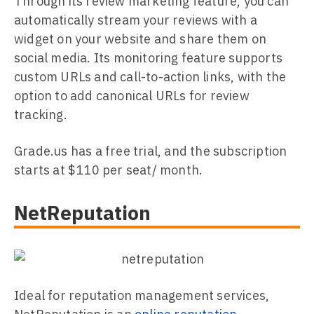
Through its review marketing feature, you can
automatically stream your reviews with a
widget on your website and share them on
social media. Its monitoring feature supports
custom URLs and call-to-action links, with the
option to add canonical URLs for review
tracking.
Grade.us has a free trial, and the subscription
starts at $110 per seat/ month.
NetReputation
Ideal for reputation management services,