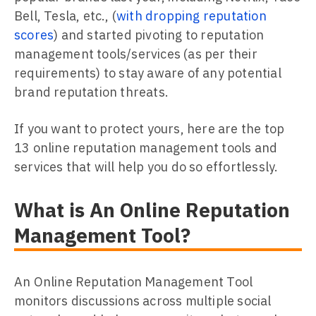
Bell, Tesla, etc., (
with dropping reputation
scores
) and started pivoting to reputation
management tools/services (as per their
requirements) to stay aware of any potential
brand reputation threats.
If you want to protect yours, here are the top
13 online reputation management tools and
services that will help you do so effortlessly.
What is An Online Reputation
Management Tool?
An Online Reputation Management Tool
monitors discussions across multiple social