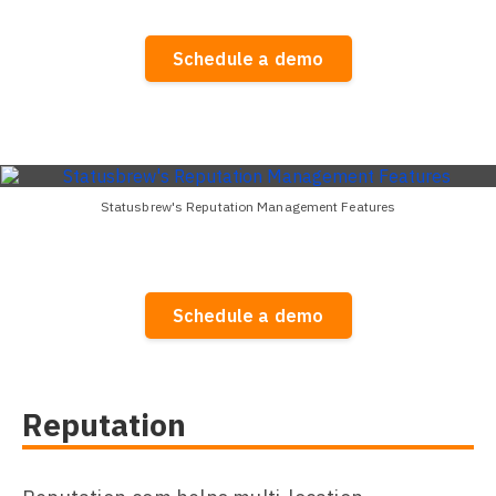
Schedule a demo
Statusbrew's Reputation Management Features
Schedule a demo
Reputation