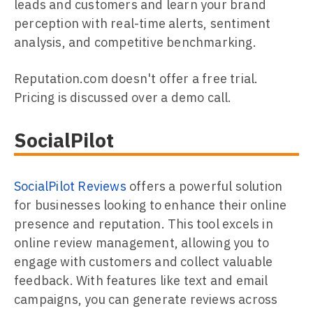
leads and customers and learn your brand
perception with real-time alerts, sentiment
analysis, and competitive benchmarking.
Reputation.com doesn't offer a free trial.
Pricing is discussed over a demo call.
SocialPilot
SocialPilot Reviews
offers a powerful solution
for businesses looking to enhance their online
presence and reputation. This tool excels in
online review management, allowing you to
engage with customers and collect valuable
feedback. With features like text and email
campaigns, you can generate reviews across