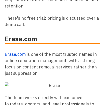
retention.
There's no free trial; pricing is discussed over a
demo call.
Erase.com
Erase.com
is one of the most trusted names in
online reputation management, with a strong
focus on content removal services rather than
just suppression.
The team works directly with executives,
founders, doctors, and legal professionals to