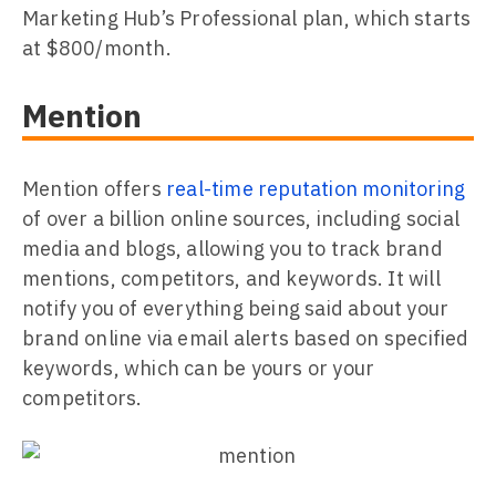
Marketing Hub’s Professional plan, which starts
at $800/month.
Mention
Mention offers
real-time reputation monitoring
of over a billion online sources, including social
media and blogs, allowing you to track brand
mentions, competitors, and keywords. It will
notify you of everything being said about your
brand online via email alerts based on specified
keywords, which can be yours or your
competitors.