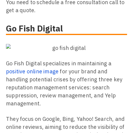
You need to schedule a free consultation call to
get a quote.
Go Fish Digital
Go Fish Digital specializes in maintaining a
positive online image
for your brand and
handling potential crises by offering three key
reputation management services: search
suppression, review management, and Yelp
management.
They focus on Google, Bing, Yahoo! Search, and
online reviews, aiming to reduce the visibility of