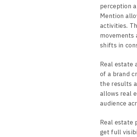
perception a
Mention allo
activities. 
movements an
shifts in co
Real estate 
of a brand cr
the results 
allows real 
audience acr
Real estate 
get full visi