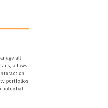
manage all
ails, allows
interaction
ty portfolios
o potential