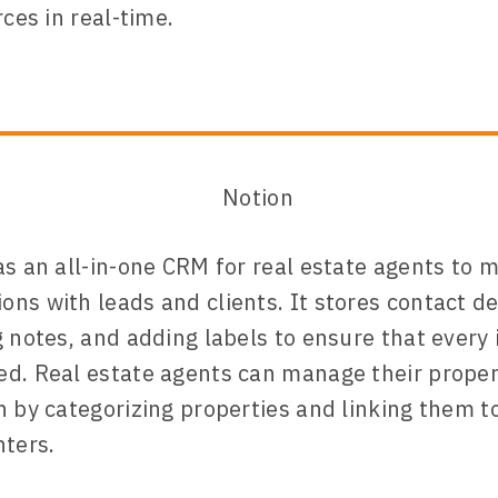
rces in real-time.
as an all-in-one CRM for real estate agents to 
ns with leads and clients. It stores contact det
g notes, and adding labels to ensure that every 
d. Real estate agents can manage their proper
n by categorizing properties and linking them t
nters.