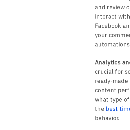
and review c
interact wit
Facebook and
your commen
automations 
Analytics an
crucial for 
ready-made r
content perf
what type of
the
best tim
behavior.