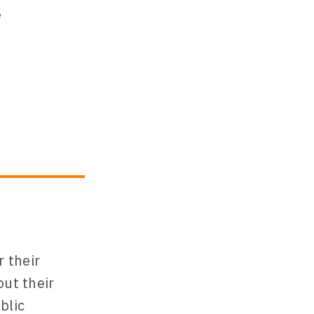
 their
out their
blic