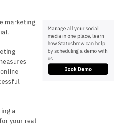
te marketing,
Manage all your social
al.
media in one place, learn
how Statusbrew can help
eting
by scheduling a demo with
us
 measures
Book Demo
 online
cessful
ing a
for your real