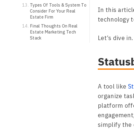
Types Of Tools & System To
In this artic
Consider For Your Real
Estate Firm
technology t
Final Thoughts On Real
Estate Marketing Tech
Let’s dive in.
Stack
Status
A tool like
S
organize tas
platform off
engagement, 
simplify the