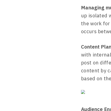
Managing mul
up isolated 
the work for
occurs betwe
Content Pla
with interna
post on diff
content by c
based on the
Audience E