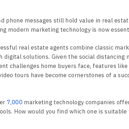
d phone messages still hold value in real esta
ing modern marketing technology is now essenti
essful real estate agents combine classic mark
 digital solutions. Given the social distancing
ent challenges home buyers face, features like
 video tours have become cornerstones of a suc
ver
7,000
marketing technology companies offer
tools. How would you find which one is suitable 