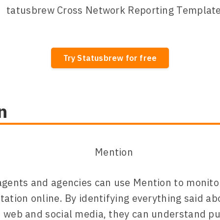
Try Statusbrew for free
n
agents and agencies can use Mention to monitor
tation online. By identifying everything said ab
 web and social media, they can understand pu