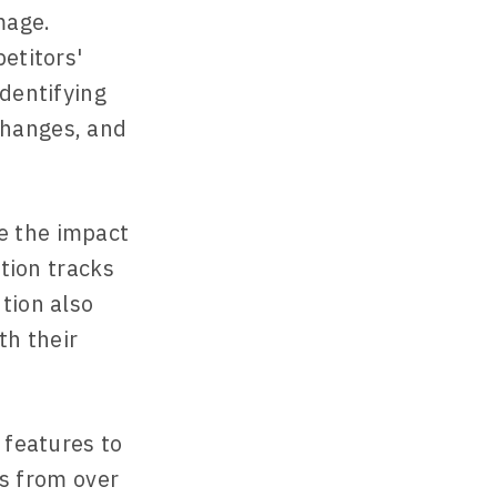
mage.
etitors'
identifying
changes, and
e the impact
ntion tracks
tion also
th their
 features to
ns from over