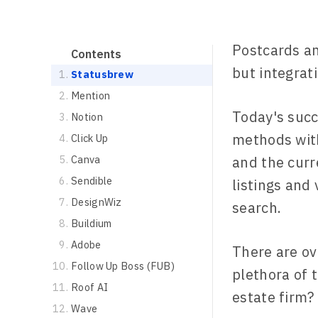
Postcards an
Contents
but integrat
Statusbrew
Mention
Today's succ
Notion
methods with
Click Up
Canva
and the curr
Sendible
listings and
DesignWiz
search.
Buildium
Adobe
There are o
Follow Up Boss (FUB)
plethora of 
Roof AI
estate firm?
Wave