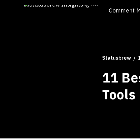
/
Insights
Comment 
Statusbrew
11 Be
Tools