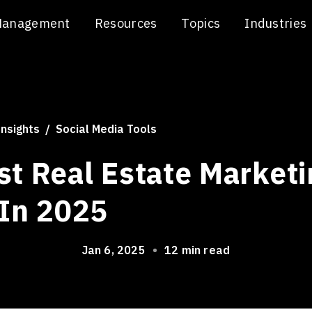
Management
Resources
Topics
Industries
Insights
Social Media Tools
st Real Estate Marketi
 In 2025
Jan 6, 2025
•
12 min read