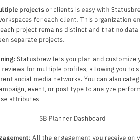
tiple projects
or clients is easy with Statusbr
workspaces for each client. This organization e
 each project remains distinct and that no data
en separate projects.
nning
: Statusbrew lets you plan and customize 
l reviews for multiple profiles, allowing you to
erent social media networks. You can also categ
ampaign, event, or post type to analyze perfor
se attributes.
ngagement
: All the engagement you receive on y