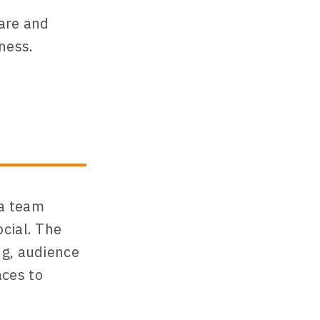
ware and
ness.
ia team
cial. The
ng, audience
aces to