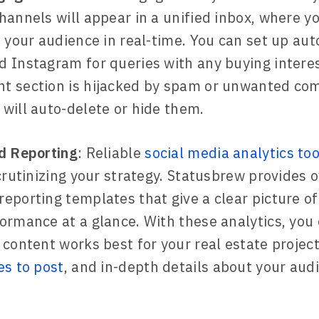
hannels will appear in a unified inbox, where y
h your audience in real-time. You can set up aut
 Instagram for queries with any buying interest
t section is hijacked by spam or unwanted co
will auto-delete or hide them.
d Reporting
: Reliable
social media analytics too
scrutinizing your strategy. Statusbrew provides 
eporting templates that give a clear picture of
ormance at a glance. With these analytics, you 
 content works best for your real estate projects
es to post
, and in-depth details about your aud