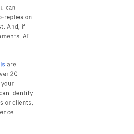
ou can
o-replies on
. And, if
mments, AI
ls
are
over 20
 your
can identify
 or clients,
ience