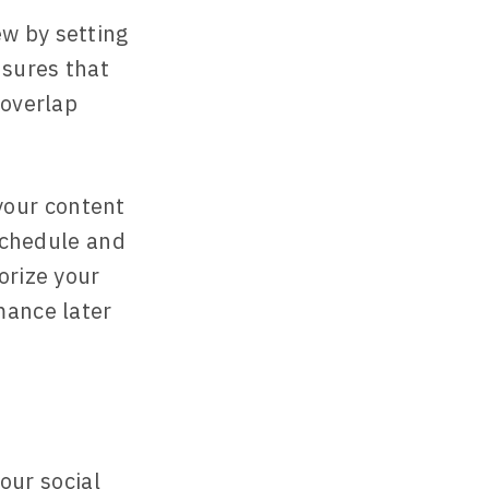
ew by setting
nsures that
 overlap
your content
 schedule and
orize your
mance later
our social