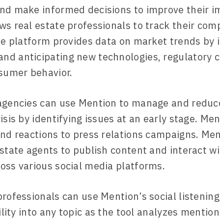
nd make informed decisions to improve their i
ws real estate professionals to track their comp
The platform provides data on market trends by 
d anticipating new technologies, regulatory 
nsumer behavior.
agencies can use Mention to manage and reduc
isis by identifying issues at an early stage. Me
and reactions to press relations campaigns. Men
estate agents to publish content and interact wi
oss various social media platforms.
professionals can use Mention’s social listening
bility into any topic as the tool analyzes mentio