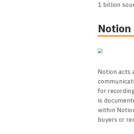
1 billion sou
Notion
Notion acts 
communicatio
for recordin
is documente
within Notio
buyers or re