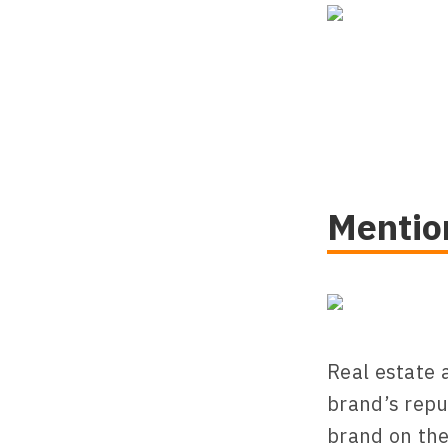
Mentio
Real estate 
brand’s repu
brand on the