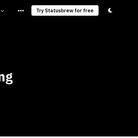
Toggle light/
Try Statusbrew for free
ng