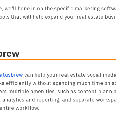
le, we'll hone in on the specific marketing soft
ools that will help expand your real estate busi
brew
tatusbrew
can help your real estate social med
ks efficiently without spending much time on so
ers multiple amenities, such as content planni
analytics and reporting, and separate worksp
 entire workflow.