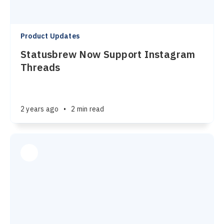
Product Updates
Statusbrew Now Support Instagram
Threads
2 years ago
•
2 min read