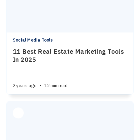
Social Media Tools
11 Best Real Estate Marketing Tools
In 2025
2 years ago
•
12 min read