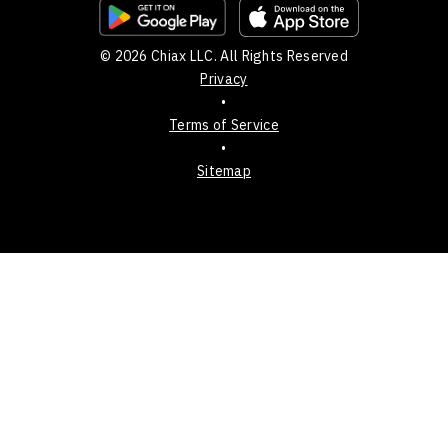
© 2026 Chiax LLC. All Rights Reserved
Privacy
•
Terms of Service
•
Sitemap