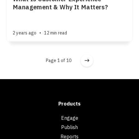
Management & Why It Matters?
2 years ago
•
12 min read
Page 1 of 10
Products
Engage
Publish
Reports