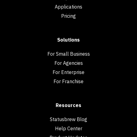
Applications
Pricing
Solutions
For Small Business
For Agencies
For Enterprise
For Franchise
Resources
Statusbrew Blog
Help Center