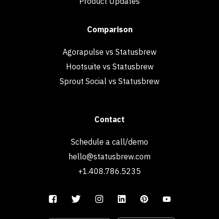
Product Updates
Comparison
Agorapulse vs Statusbrew
Hootsuite vs Statusbrew
Sprout Social vs Statusbrew
Contact
Schedule a call/demo
hello@statusbrew.com
+1.408.786.5235