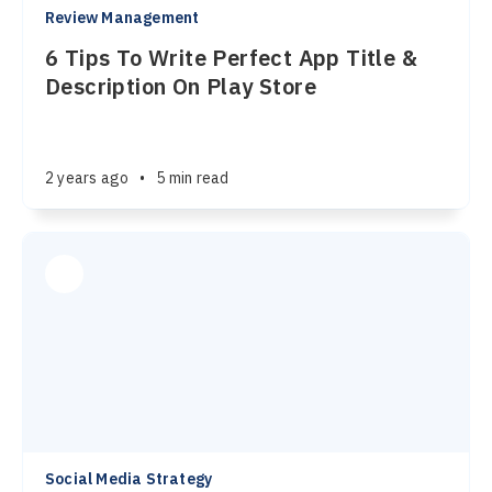
Review Management
6 Tips To Write Perfect App Title &
Description On Play Store
2 years ago
•
5 min read
Social Media Strategy