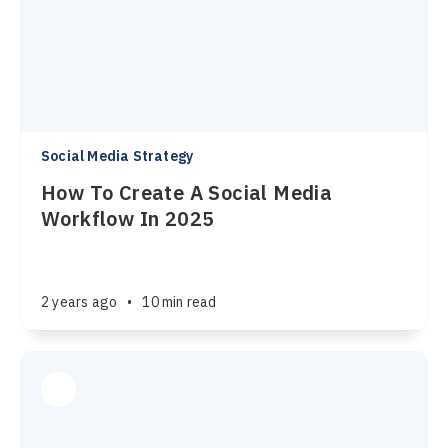
Social Media Strategy
How To Create A Social Media
Workflow In 2025
2 years ago
•
10 min read