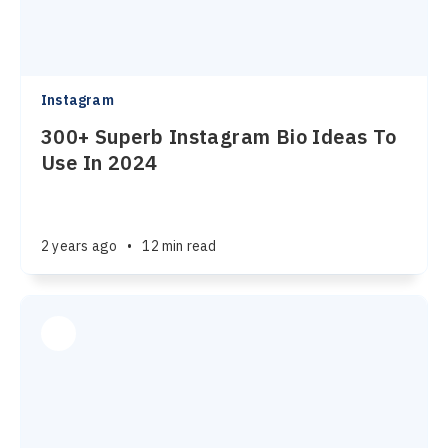
Instagram
300+ Superb Instagram Bio Ideas To
Use In 2024
2 years ago
•
12 min read