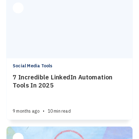
Social Media Tools
7 Incredible LinkedIn Automation
Tools In 2025
9 months ago
•
10 min read