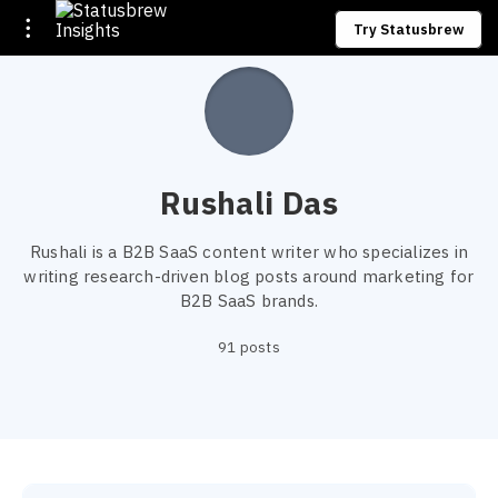
Try Statusbrew
Rushali Das
Rushali is a B2B SaaS content writer who specializes in
writing research-driven blog posts around marketing for
B2B SaaS brands.
91 posts