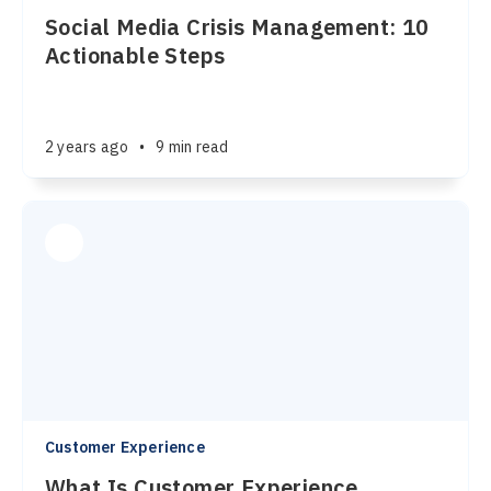
Social Media Crisis Management: 10
Actionable Steps
2 years ago
•
9 min read
Customer Experience
What Is Customer Experience