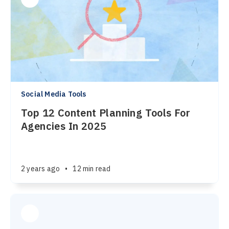
Social Media Tools
Top 12 Content Planning Tools For
Agencies In 2025
2 years ago
•
12 min read