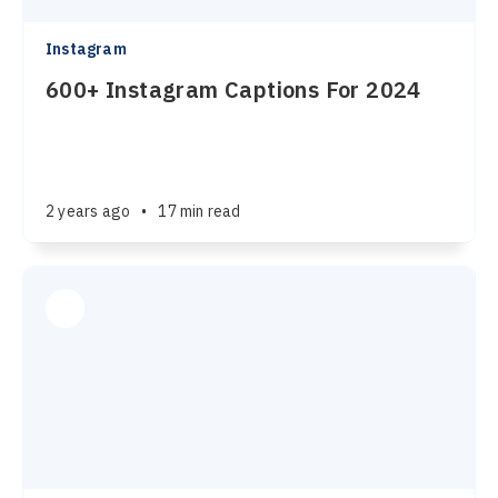
Instagram
600+ Instagram Captions For 2024
2 years ago
•
17 min read