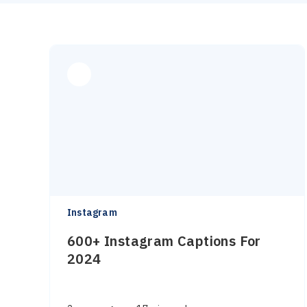
Instagram
600+ Instagram Captions For
2024