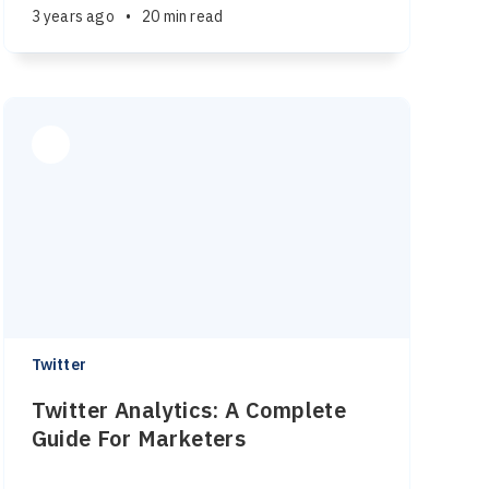
3 years ago
•
20 min read
Twitter
Twitter Analytics: A Complete
Guide For Marketers