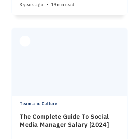
3 years ago
•
19 min read
Team and Culture
The Complete Guide To Social
Media Manager Salary [2024]