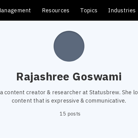
Management
Resources
Topics
Industries
Rajashree Goswami
 a content creator & researcher at Statusbrew. She lo
content that is expressive & communicative.
15 posts