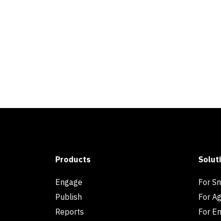
Products
Solut
Engage
For S
Publish
For A
Reports
For En