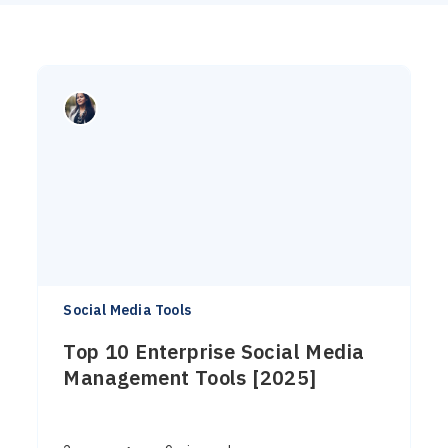
Social Media Tools
Top 10 Enterprise Social Media
Management Tools [2025]