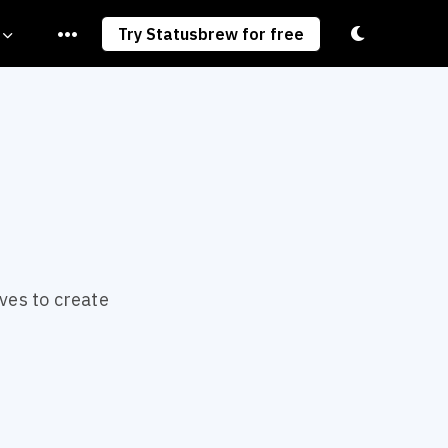
Toggle light/
Try Statusbrew for free
ves to create