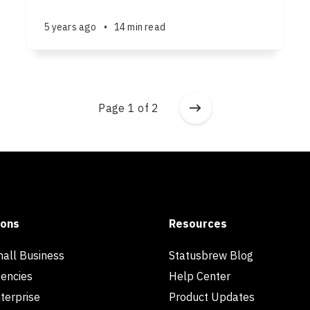
5 years ago
•
14 min read
Page 1 of 2
ions
Resources
mall Business
Statusbrew Blog
gencies
Help Center
terprise
Product Updates