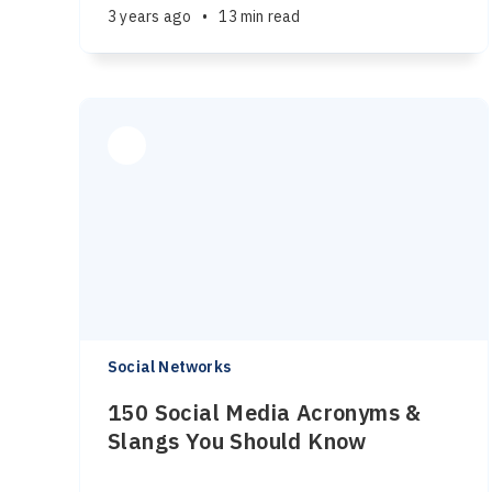
3 years ago
•
13 min read
Social Networks
150 Social Media Acronyms &
Slangs You Should Know