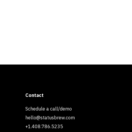
Contact
Schedule a call/demo
hello@statusbrew.com
+1.408.786.5235