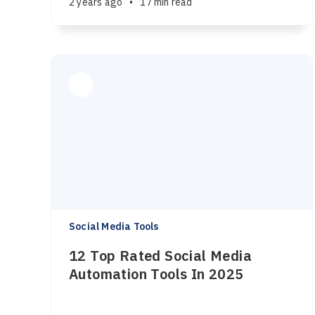
2 years ago
•
17 min read
Social Media Tools
12 Top Rated Social Media
Automation Tools In 2025