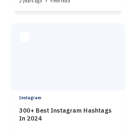
2 years ago
•
9 min read
Instagram
300+ Best Instagram Hashtags
In 2024