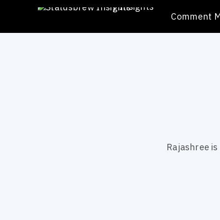
/
Insights
Comment 
Rajashree is