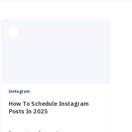
Instagram
How To Schedule Instagram
Posts In 2025