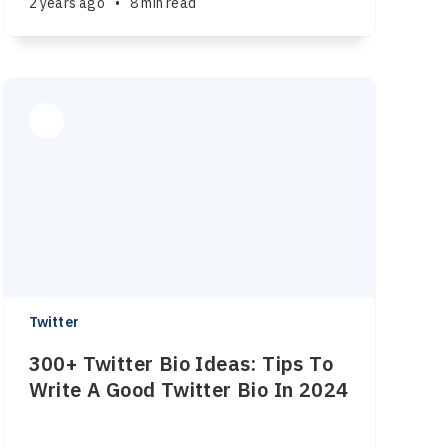
2 years ago
•
8 min read
Twitter
300+ Twitter Bio Ideas: Tips To
Write A Good Twitter Bio In 2024