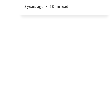
3 years ago
•
18 min read