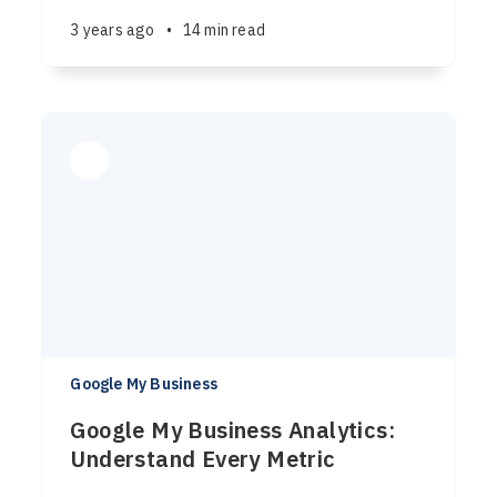
3 years ago
•
14 min read
Google My Business
Google My Business Analytics:
Understand Every Metric