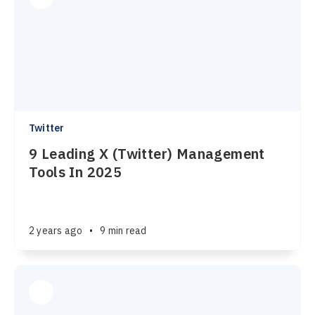
Twitter
9 Leading X (Twitter) Management
Tools In 2025
2 years ago
•
9 min read