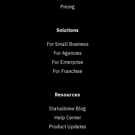
Pricing
Solutions
For Small Business
For Agencies
For Enterprise
For Franchise
Resources
Statusbrew Blog
Help Center
Product Updates