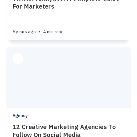
For Marketers
5 years ago
•
4 min read
Agency
12 Creative Marketing Agencies To
Follow On Social Media