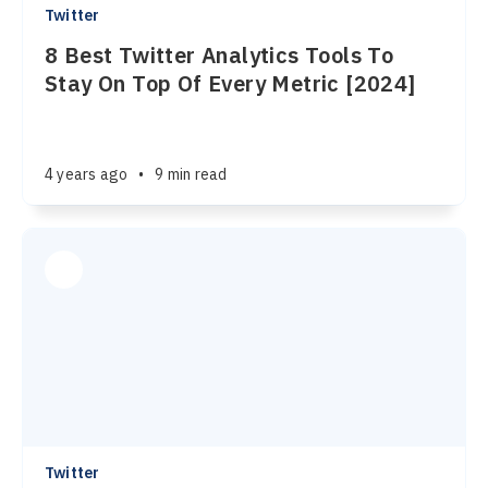
Twitter
8 Best Twitter Analytics Tools To
Stay On Top Of Every Metric [2024]
4 years ago
•
9 min read
Twitter