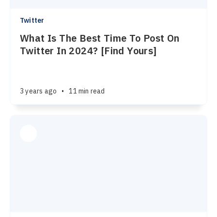
Twitter
What Is The Best Time To Post On
Twitter In 2024? [Find Yours]
3 years ago
•
11 min read