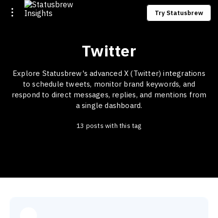
Try Statusbrew
Twitter
Explore Statusbrew's advanced X (Twitter) integrations
to schedule tweets, monitor brand keywords, and
respond to direct messages, replies, and mentions from
a single dashboard.
13 posts with this tag