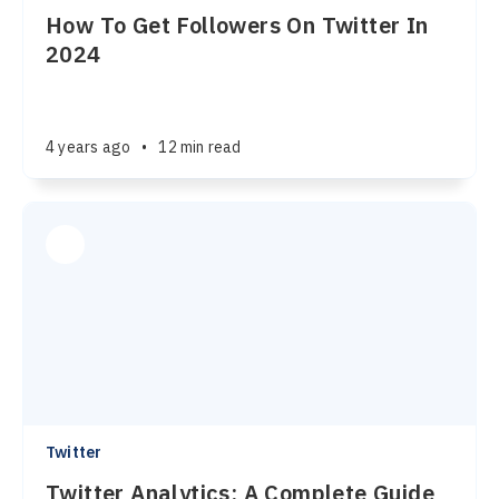
How To Get Followers On Twitter In
2024
4 years ago
•
12 min read
Twitter
Twitter Analytics: A Complete Guide