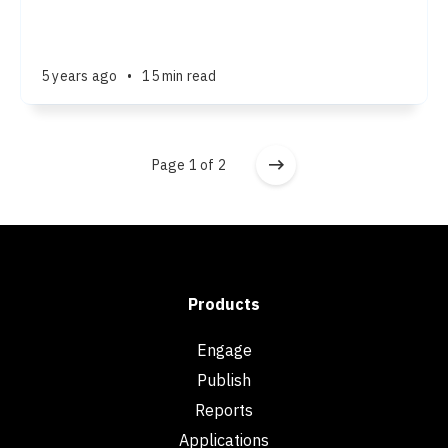
5 years ago
•
15 min read
Page 1 of 2
Products
Engage
Publish
Reports
Applications