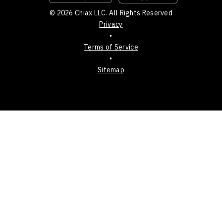
© 2026 Chiax LLC. All Rights Reserved
Privacy
•
Terms of Service
•
Sitemap