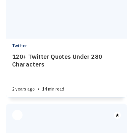
Twitter
120+ Twitter Quotes Under 280
Characters
2 years ago
•
14 min read