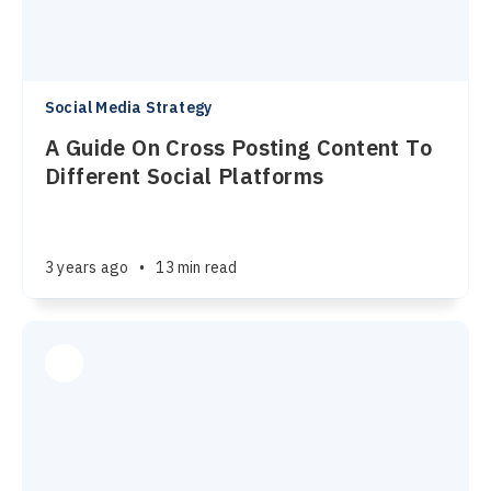
Social Media Strategy
A Guide On Cross Posting Content To
Different Social Platforms
3 years ago
•
13 min read