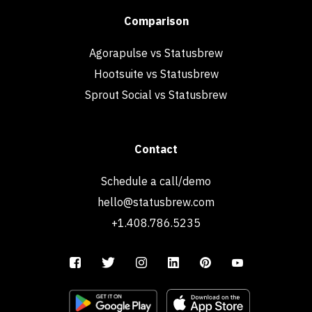
Comparison
Agorapulse vs Statusbrew
Hootsuite vs Statusbrew
Sprout Social vs Statusbrew
Contact
Schedule a call/demo
hello@statusbrew.com
+1.408.786.5235