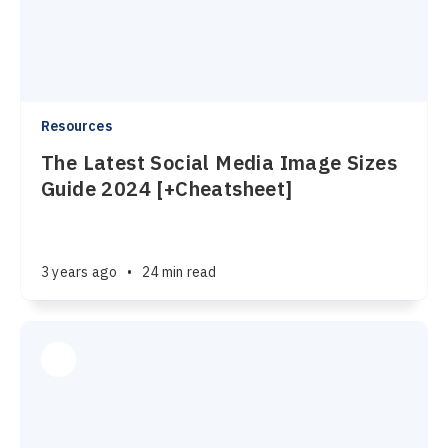
Resources
The Latest Social Media Image Sizes
Guide 2024 [+Cheatsheet]
3 years ago
•
24 min read