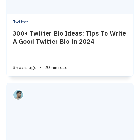
Twitter
300+ Twitter Bio Ideas: Tips To Write
A Good Twitter Bio In 2024
3 years ago
•
20 min read