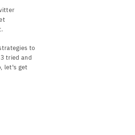
itter
et
t.
strategies to
13 tried and
 let's get