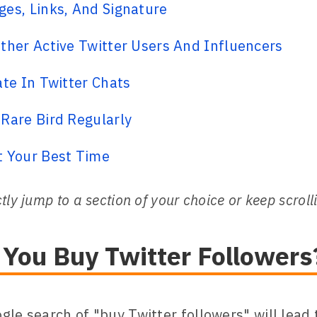
es, Links, And Signature
ther Active Twitter Users And Influencers
ate In Twitter Chats
Rare Bird Regularly
t Your Best Time
tly jump to a section of your choice or keep scroll
 You Buy Twitter Followers
gle search of "buy Twitter followers" will lead 