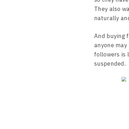
They also wa
naturally and
And buying f
anyone may b
followers is 
suspended.