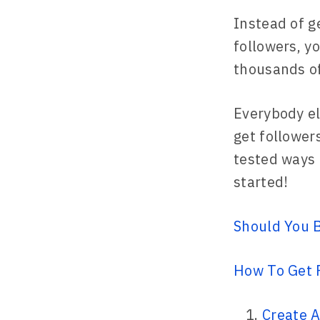
Instead of g
followers, yo
thousands of
Everybody el
get followers
tested ways o
started!
Should You B
How To Get 
Create A