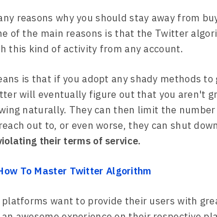
any reasons why you should stay away from buy
ne of the main reasons is that the Twitter algo
h this kind of activity from any account.
ans is that if you adopt any shady methods to
tter will eventually figure out that you aren't 
owing naturally. They can then limit the number
reach out to, or even worse, they can shut dow
violating their terms of service.
How To Master Twitter Algorithm
 platforms want to provide their users with gre
 an awesome experience on their respective pl