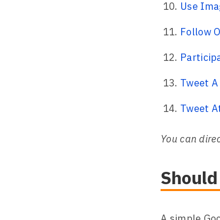
Use Imag
Follow O
Particip
Tweet A 
Tweet A
You can direc
Should
A simple Goo