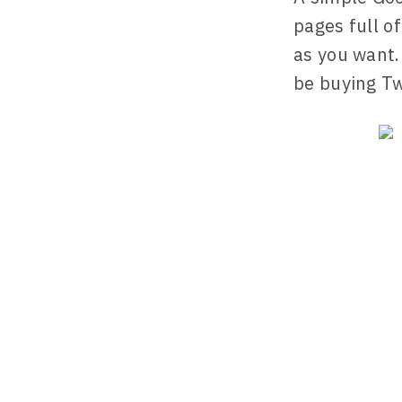
pages full o
as you want.
be buying Tw