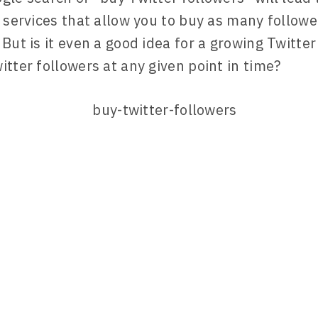
f services that allow you to buy as many followe
 But is it even a good idea for a growing Twitte
itter followers at any given point in time?