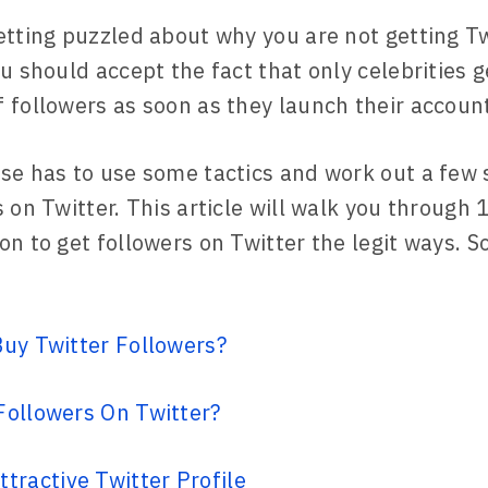
etting puzzled about why you are not getting Tw
u should accept the fact that only celebrities g
 followers as soon as they launch their accoun
se has to use some tactics and work out a few 
 on Twitter. This article will walk you through 
n to get followers on Twitter the legit ways. So,
uy Twitter Followers?
Followers On Twitter?
ttractive Twitter Profile