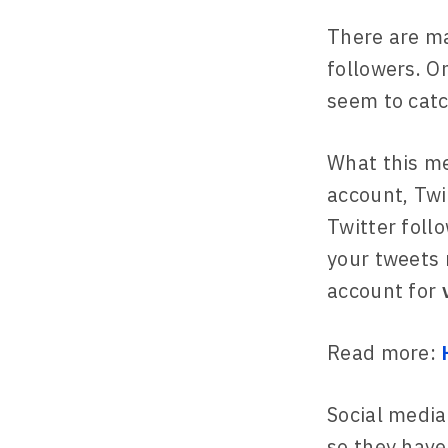
There are m
followers. O
seem to catc
What this me
account, Twi
Twitter foll
your tweets 
account for
Read more:
Social media
so they have