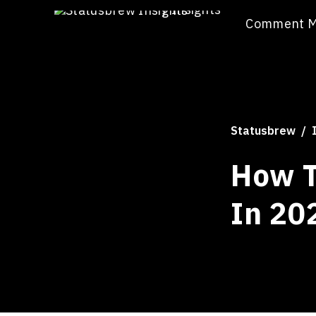
/
Insights
Comment 
Statusbrew
How T
In 20