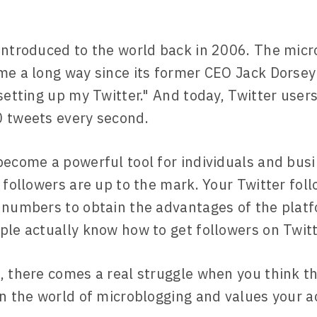
introduced to the world back in 2006. The micr
me a long way since its former CEO Jack Dorsey'
 setting up my Twitter." And today, Twitter user
 tweets every second.
become a powerful tool for individuals and busi
r followers are up to the mark. Your Twitter fol
 numbers to obtain the advantages of the plat
ple actually know how to get followers on Twitt
, there comes a real struggle when you think t
in the world of microblogging and values your a