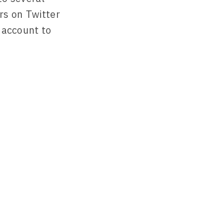
rs on Twitter
r account to