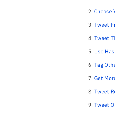
Choose 
Tweet F
Tweet T
Use Has
Tag Othe
Get More
Tweet R
Tweet O