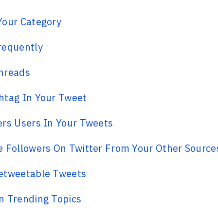
Your Category
requently
hreads
htag In Your Tweet
rs Users In Your Tweets
 Followers On Twitter From Your Other Source
etweetable Tweets
n Trending Topics