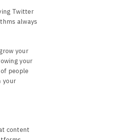
ing Twitter
rithms always
 grow your
growing your
 of people
n your
at content
atforms.