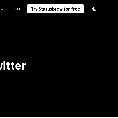
Toggle light/
Try Statusbrew for free
itter