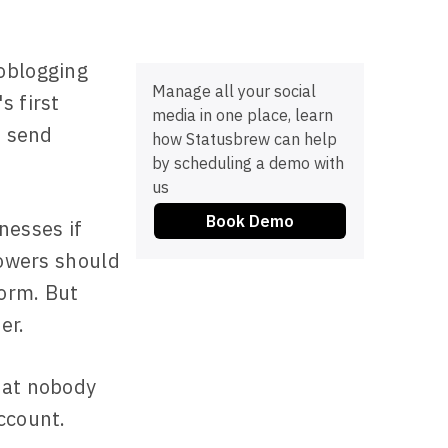
oblogging
Manage all your social
s first
media in one place, learn
s send
how Statusbrew can help
by scheduling a demo with
us
Book Demo
nesses if
lowers should
form. But
er.
hat nobody
ccount.