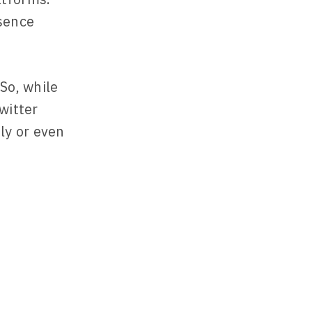
esence
So, while
witter
ly or even