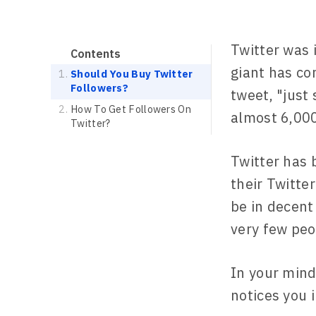
Twitter was 
Contents
giant has co
Should You Buy Twitter
Followers?
tweet, "just
How To Get Followers On
almost 6,000
Twitter?
Twitter has 
their Twitte
be in decent
very few peo
In your mind
notices you 