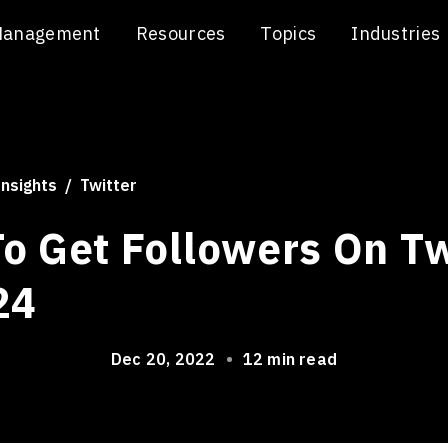
Management
Resources
Topics
Industries
Insights
Twitter
o Get Followers On Tw
24
Dec 20, 2022
•
12 min read