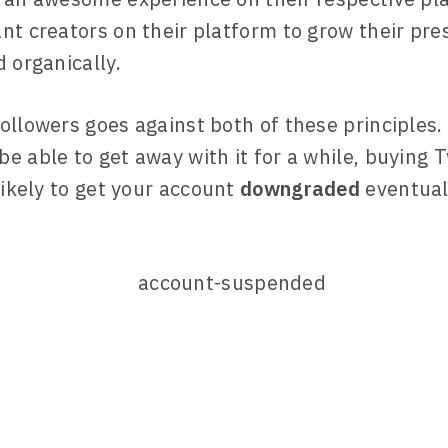
nt creators on their platform to grow their pr
 organically.
ollowers goes against both of these principles. 
e able to get away with it for a while, buying T
likely to get your account
downgraded
eventual