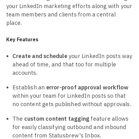
your LinkedIn marketing efforts along with your
team members and clients from a central
place.
Key Features
Create and schedule
your LinkedIn posts way
ahead of time, and that too for multiple
accounts.
Establish an
error-proof approval workflow
within your team for LinkedIn posts so that
no content gets published without approvals.
The
custom content tagging
feature allows
for easily classifying outbound and inbound
content from Statusbrew's Inbox.