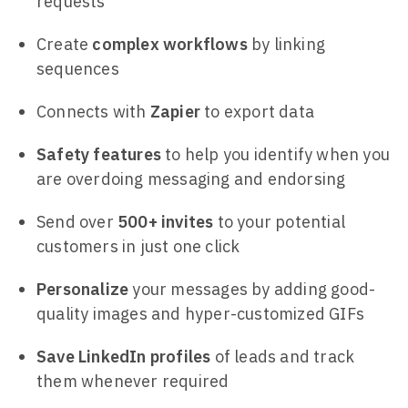
requests
Create
complex workflows
by linking
sequences
Connects with
Zapier
to export data
Safety features
to help you identify when you
are overdoing messaging and endorsing
Send over
500+ invites
to your potential
customers in just one click
Personalize
your messages by adding good-
quality images and hyper-customized GIFs
Save LinkedIn profiles
of leads and track
them whenever required