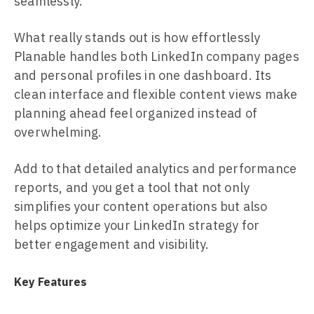
seamlessly.
What really stands out is how effortlessly
Planable handles both LinkedIn company pages
and personal profiles in one dashboard. Its
clean interface and flexible content views make
planning ahead feel organized instead of
overwhelming.
Add to that detailed analytics and performance
reports, and you get a tool that not only
simplifies your content operations but also
helps optimize your LinkedIn strategy for
better engagement and visibility.
Key Features