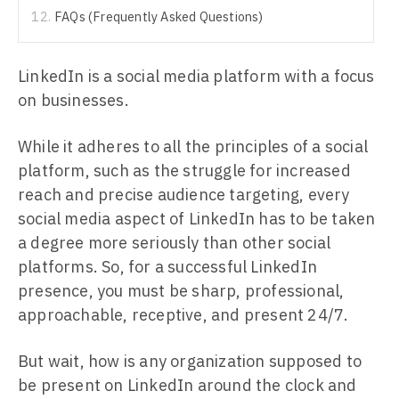
FAQs (Frequently Asked Questions)
LinkedIn is a social media platform with a focus
on businesses.
While it adheres to all the principles of a social
platform, such as the struggle for increased
reach and precise audience targeting, every
social media aspect of LinkedIn has to be taken
a degree more seriously than other social
platforms. So, for a successful LinkedIn
presence, you must be sharp, professional,
approachable, receptive, and present 24/7.
But wait, how is any organization supposed to
be present on LinkedIn around the clock and