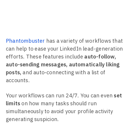
Phantombuster
has a variety of workflows that
can help to ease your LinkedIn lead-generation
efforts. These features include
auto-follow,
auto-sending messages, automatically liking
posts,
and auto-connecting with a list of
accounts.
Your workflows can run 24/7. You can even
set
limits
on how many tasks should run
simultaneously to avoid your profile activity
generating suspicion.