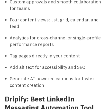
Custom approvals and smooth collaboration
for teams
Four content views: list, grid, calendar, and
feed
Analytics for cross-channel or single-profile
performance reports
Tag pages directly in your content
Add alt text for accessibility and SEO
Generate AI-powered captions for faster
content creation
Dripify: Best LinkedIn
Messaging Automation Tool