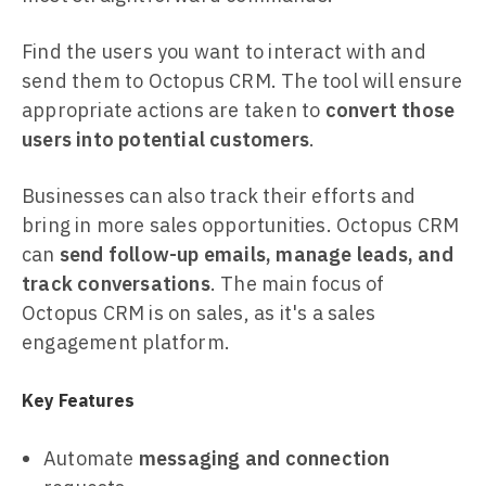
Find the users you want to interact with and
send them to Octopus CRM. The tool will ensure
appropriate actions are taken to
convert those
users into potential customers
.
Businesses can also track their efforts and
bring in more sales opportunities. Octopus CRM
can
send follow-up emails, manage leads, and
track conversations
. The main focus of
Octopus CRM is on sales, as it's a sales
engagement platform.
Key Features
Automate
messaging and connection