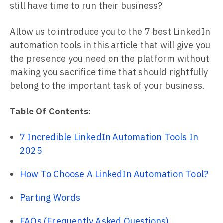
still have time to run their business?
Allow us to introduce you to the 7 best LinkedIn
automation tools in this article that will give you
the presence you need on the platform without
making you sacrifice time that should rightfully
belong to the important task of your business.
Table Of Contents:
7 Incredible LinkedIn Automation Tools In
2025
How To Choose A LinkedIn Automation Tool?
Parting Words
FAQs (Frequently Asked Questions)