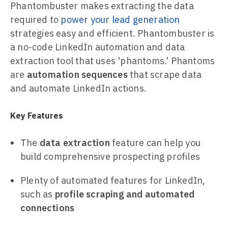
Phantombuster makes extracting the data
required to
power your lead generation
strategies easy and efficient. Phantombuster is
a no-code LinkedIn automation and data
extraction tool that uses 'phantoms.' Phantoms
are
automation sequences
that scrape data
and automate LinkedIn actions.
Key Features
The
data extraction
feature can help you
build comprehensive prospecting profiles
Plenty of automated features for LinkedIn,
such as
profile scraping and automated
connections