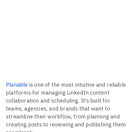
Planable
is one of the most intuitive and reliable
platforms for managing LinkedIn content
collaboration and scheduling. It’s built for
teams, agencies, and brands that want to
streamline their workflow, from planning and
creating posts to reviewing and publishing them