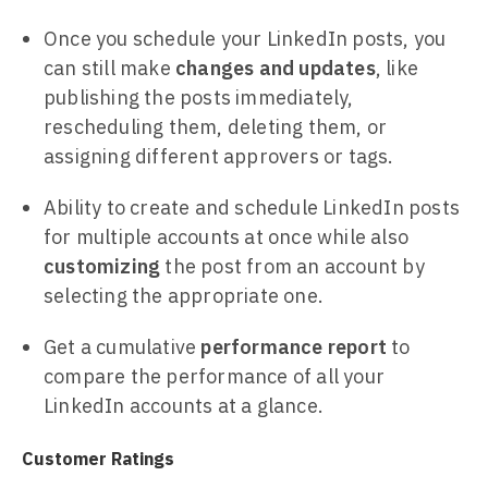
Once you schedule your LinkedIn posts, you
can still make
changes and updates
, like
publishing the posts immediately,
rescheduling them, deleting them, or
assigning different approvers or tags.
Ability to create and schedule LinkedIn posts
for multiple accounts at once while also
customizing
the post from an account by
selecting the appropriate one.
Get a cumulative
performance report
to
compare the performance of all your
LinkedIn accounts at a glance.
Customer Ratings