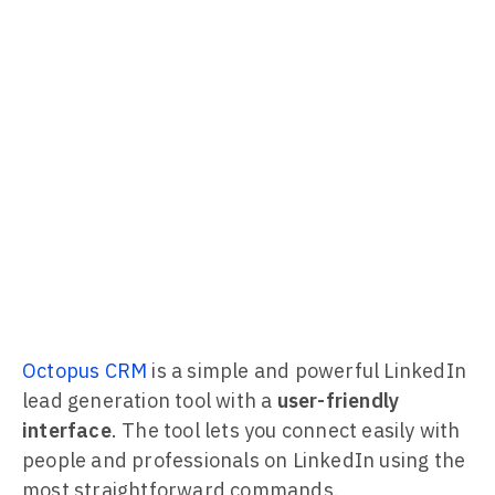
Octopus CRM
is a simple and powerful LinkedIn
lead generation tool with a
user-friendly
interface
. The tool lets you connect easily with
people and professionals on LinkedIn using the
most straightforward commands.