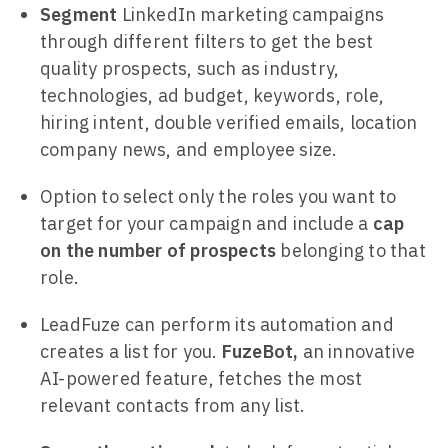
Segment
LinkedIn marketing campaigns
through different filters to get the best
quality prospects, such as industry,
technologies, ad budget, keywords, role,
hiring intent, double verified emails, location
company news, and employee size.
Option to select only the roles you want to
target for your campaign and include a
cap
on the number of prospects
belonging to that
role.
LeadFuze can perform its automation and
creates a list for you.
FuzeBot,
an innovative
AI-powered feature, fetches the most
relevant contacts from any list.