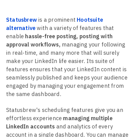
Statusbrew
is a prominent
Hootsuite
alternative
with a variety of features that
enable
hassle-free posting, posting with
approval workflows,
managing your following
in real-time, and many more that will surely
make your LinkedIn life easier. Its suite of
features ensures that your LinkedIn content is
seamlessly published and keeps your audience
engaged by managing your engagement from
the same dashboard.
Statusbrew's scheduling features give you an
effortless experience
managing multiple
LinkedIn accounts
and analytics of every
account in a single dashboard. You can manage