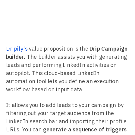
Dripify's
value proposition is the
Drip Campaign
builder
. The builder assists you with generating
leads and performing LinkedIn activities on
autopilot. This cloud-based LinkedIn
automation tool lets you define an execution
workflow based on input data.
It allows you to add leads to your campaign by
filtering out your target audience from the
LinkedIn search bar and importing their profile
URLs. You can
generate a sequence of triggers