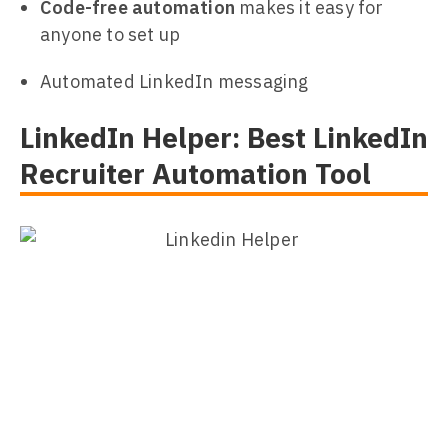
Code-free automation
makes it easy for
anyone to set up
Automated LinkedIn messaging
LinkedIn Helper: Best LinkedIn
Recruiter Automation Tool