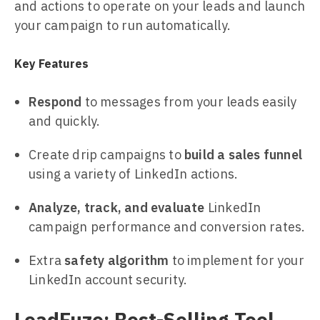
and actions to operate on your leads and launch
your campaign to run automatically.
Key Features
Respond
to messages from your leads easily
and quickly.
Create drip campaigns to
build a sales funnel
using a variety of LinkedIn actions.
Analyze, track, and evaluate
LinkedIn
campaign performance and conversion rates.
Extra
safety algorithm
to implement for your
LinkedIn account security.
LeadFuze: Best-Selling Tool