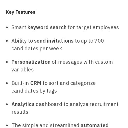
Key Features
Smart
keyword search
for target employees
Ability to
send invitations
to up to 700
candidates per week
Personalization
of messages with custom
variables
Built-in
CRM
to sort and categorize
candidates by tags
Analytics
dashboard to analyze recruitment
results
The simple and streamlined
automated