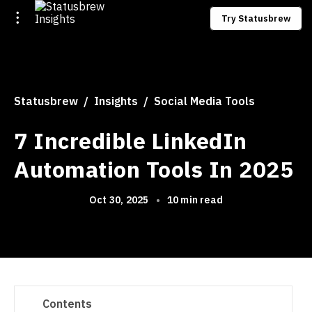
Try Statusbrew
Statusbrew
Insights
Social Media Tools
7 Incredible LinkedIn
Automation Tools In 2025
Oct 30, 2025
•
10 min read
Contents