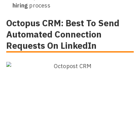
hiring
process
Octopus CRM: Best To Send
Automated Connection
Requests On LinkedIn