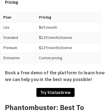
Pricing
Plan
Pricing
Lite
$69/month
Standard
$129/month/license
Premium
$229/month/license
Enterprise
Custom pricing
Book a free demo of the platform to learn how
we can help you in the best way possible!
Try Statusbrew
Phantombuster: Best To