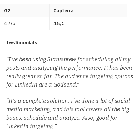
G2
Capterra
4.7/5
4.8/5
Testimonials
"I've been using Statusbrew for scheduling all my
posts and analyzing the performance. It has been
really great so far. The audience targeting options
for LinkedIn are a Godsend."
"It's a complete solution. I've done a lot of social
media marketing, and this tool covers all the big
bases: schedule and analyze. Also, good for
LinkedIn targeting."