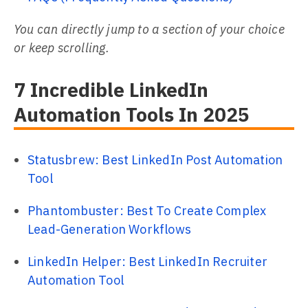
You can directly jump to a section of your choice
or keep scrolling.
7 Incredible LinkedIn
Automation Tools In 2025
Statusbrew: Best LinkedIn Post Automation
Tool
Phantombuster: Best To Create Complex
Lead-Generation Workflows
LinkedIn Helper: Best LinkedIn Recruiter
Automation Tool