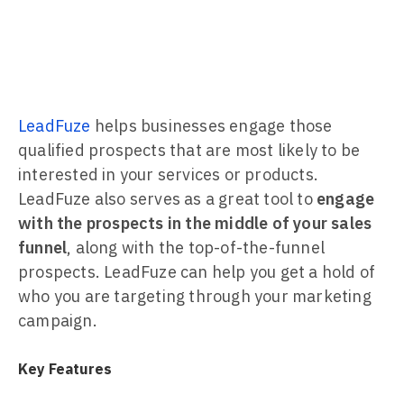
LeadFuze
helps businesses engage those
qualified prospects that are most likely to be
interested in your services or products.
LeadFuze also serves as a great tool to
engage
with the prospects in the middle of your sales
funnel
, along with the top-of-the-funnel
prospects. LeadFuze can help you get a hold of
who you are targeting through your marketing
campaign.
Key Features