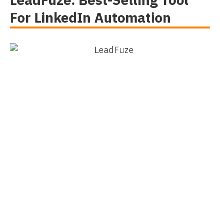
For LinkedIn Automation