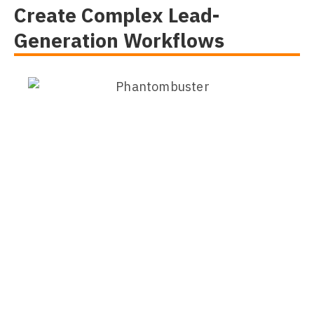
Create Complex Lead-
Generation Workflows