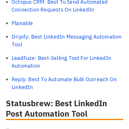
Octopus CRM: Best To Send Automated
Connection Requests On LinkedIn
Planable
Dripify: Best LinkedIn Messaging Automation
Tool
LeadFuze: Best-Selling Tool For LinkedIn
Automation
Reply: Best To Automate Bulk Outreach On
LinkedIn
Statusbrew: Best LinkedIn
Post Automation Tool