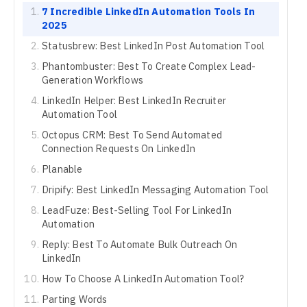
7 Incredible LinkedIn Automation Tools In
2025
Statusbrew: Best LinkedIn Post Automation Tool
Phantombuster: Best To Create Complex Lead-
Generation Workflows
LinkedIn Helper: Best LinkedIn Recruiter
Automation Tool
Octopus CRM: Best To Send Automated
Connection Requests On LinkedIn
Planable
Dripify: Best LinkedIn Messaging Automation Tool
LeadFuze: Best-Selling Tool For LinkedIn
Automation
Reply: Best To Automate Bulk Outreach On
LinkedIn
How To Choose A LinkedIn Automation Tool?
Parting Words