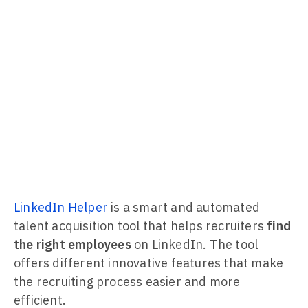
LinkedIn Helper
is a smart and automated
talent acquisition tool that helps recruiters
find
the right employees
on LinkedIn. The tool
offers different innovative features that make
the recruiting process easier and more
efficient.