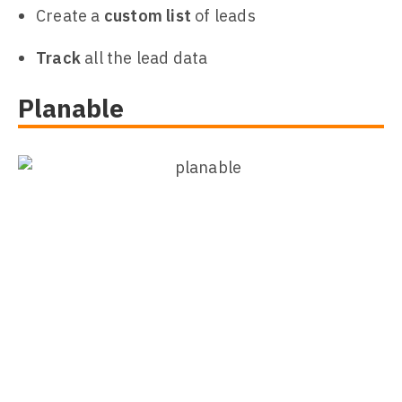
Create a
custom list
of leads
Track
all the lead data
Planable