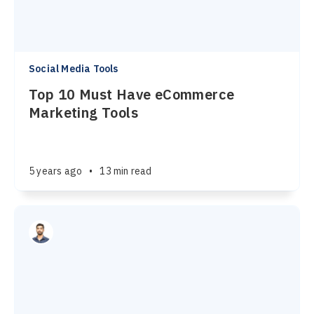
Social Media Tools
Top 10 Must Have eCommerce
Marketing Tools
5 years ago
•
13 min read