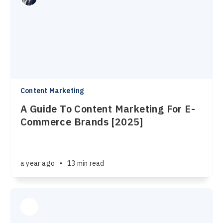
Content Marketing
A Guide To Content Marketing For E-
Commerce Brands [2025]
a year ago
•
13 min read