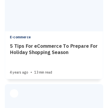
E-commerce
5 Tips For eCommerce To Prepare For
Holiday Shopping Season
4 years ago
•
13 min read