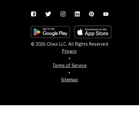
© 2026 Chiax LLC. All Rights Reserved
Privacy
•
Terms of Service
•
Sitemap