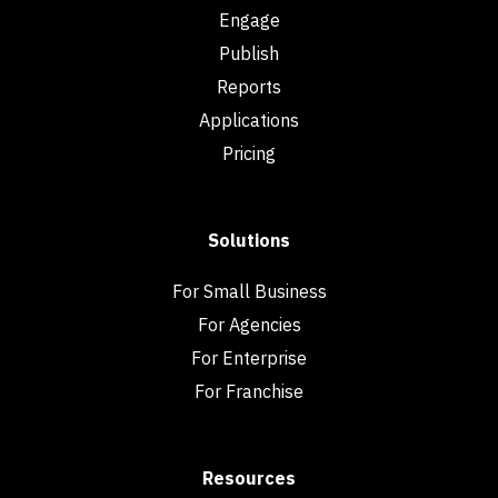
Engage
Publish
Reports
Applications
Pricing
Solutions
For Small Business
For Agencies
For Enterprise
For Franchise
Resources