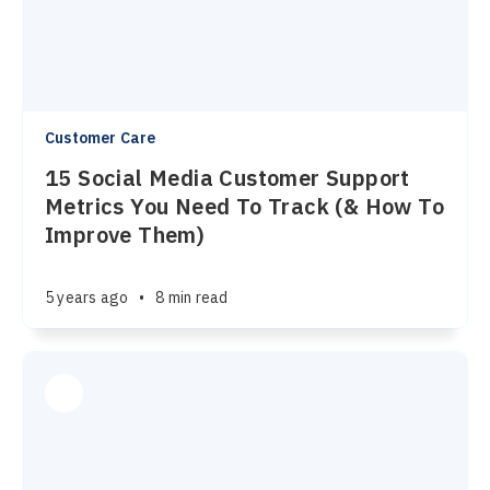
Customer Care
15 Social Media Customer Support
Metrics You Need To Track (& How To
Improve Them)
5 years ago
•
8 min read