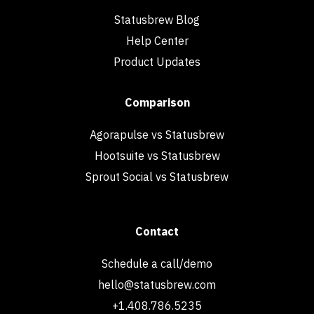
Statusbrew Blog
Help Center
Product Updates
Comparison
Agorapulse vs Statusbrew
Hootsuite vs Statusbrew
Sprout Social vs Statusbrew
Contact
Schedule a call/demo
hello@statusbrew.com
+1.408.786.5235