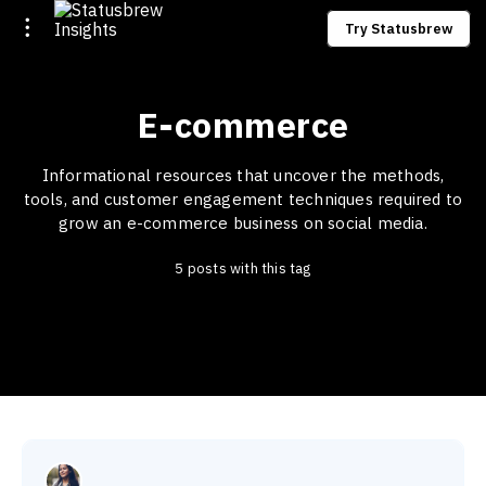
Try Statusbrew
E-commerce
Informational resources that uncover the methods,
tools, and customer engagement techniques required to
grow an e-commerce business on social media.
5 posts with this tag