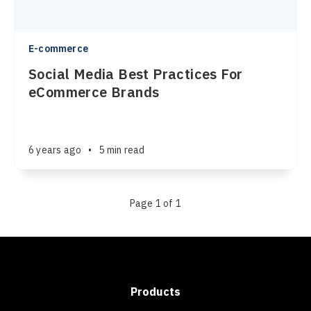
E-commerce
Social Media Best Practices For
eCommerce Brands
6 years ago
•
5 min read
Page 1 of 1
Products