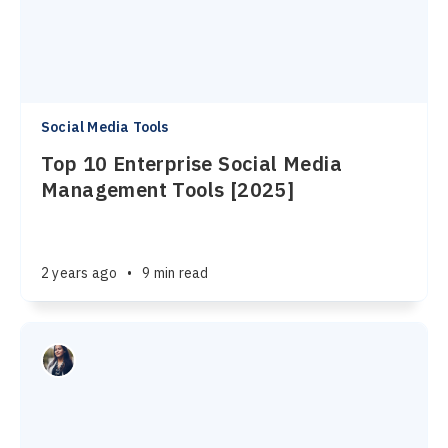
Social Media Tools
Top 10 Enterprise Social Media
Management Tools [2025]
2 years ago
•
9 min read