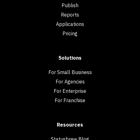
Publish
Reports
Applications
Pricing
Solutions
For Small Business
For Agencies
For Enterprise
For Franchise
Resources
Statusbrew Blog