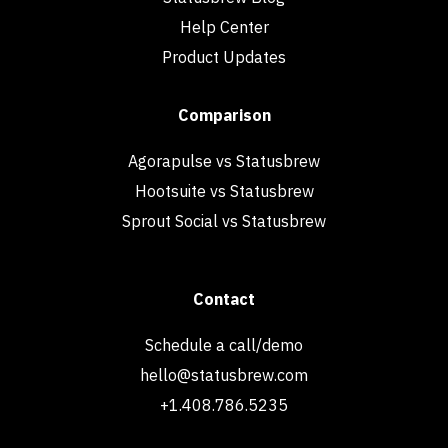
Help Center
Product Updates
Comparison
Agorapulse vs Statusbrew
Hootsuite vs Statusbrew
Sprout Social vs Statusbrew
Contact
Schedule a call/demo
hello@statusbrew.com
+1.408.786.5235