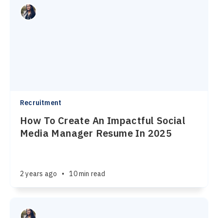
Recruitment
How To Create An Impactful Social
Media Manager Resume In 2025
2 years ago
•
10 min read