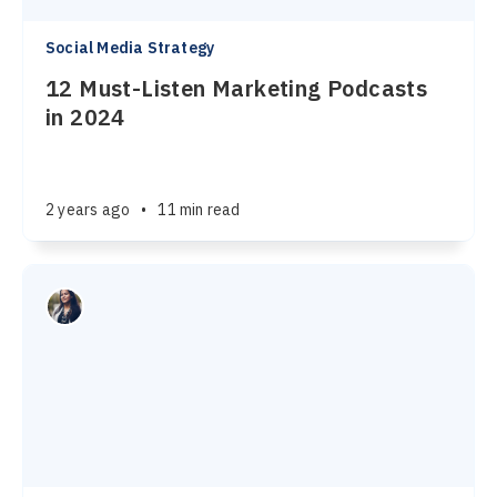
Social Media Strategy
12 Must-Listen Marketing Podcasts
in 2024
2 years ago
•
11 min read