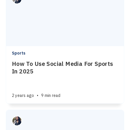
Sports
How To Use Social Media For Sports
In 2025
2 years ago
•
9 min read