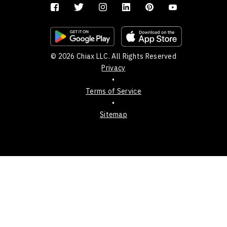
© 2026 Chiax LLC. All Rights Reserved
Privacy
•
Terms of Service
•
Sitemap