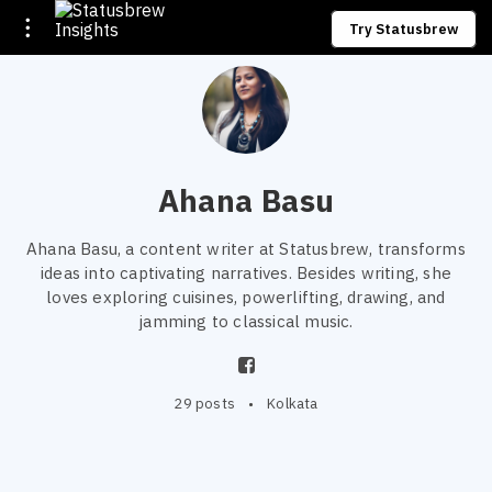
Try Statusbrew
Ahana Basu
Ahana Basu, a content writer at Statusbrew, transforms
ideas into captivating narratives. Besides writing, she
loves exploring cuisines, powerlifting, drawing, and
jamming to classical music.
29 posts
•
Kolkata