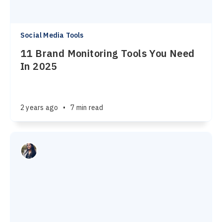
Social Media Tools
11 Brand Monitoring Tools You Need
In 2025
2 years ago
•
7 min read