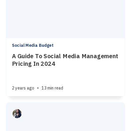
Social Media Budget
A Guide To Social Media Management
Pricing In 2024
2 years ago
•
13 min read