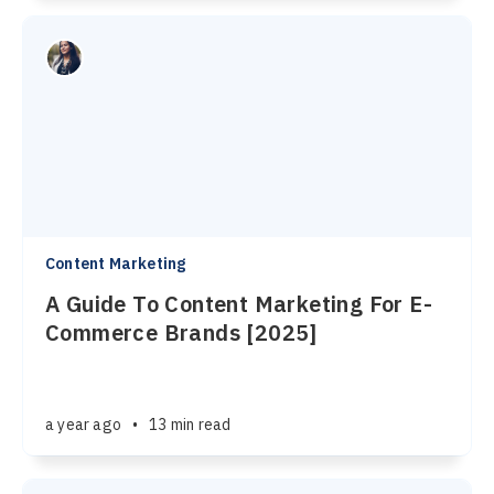
Content Marketing
A Guide To Content Marketing For E-
Commerce Brands [2025]
a year ago
•
13 min read