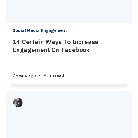
Social Media Engagement
14 Certain Ways To Increase
Engagement On Facebook
2 years ago
•
9 min read