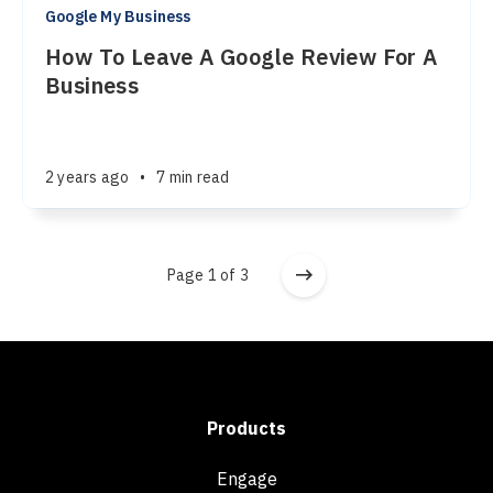
Google My Business
How To Leave A Google Review For A
Business
2 years ago
•
7 min read
Page 1 of 3
Products
Engage