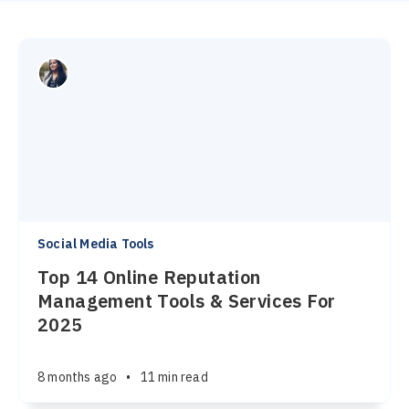
Social Media Tools
Top 14 Online Reputation
Management Tools & Services For
2025
8 months ago
•
11 min read