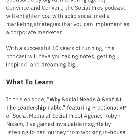
Convince and Convert, the Social Pros podcast
will enlighten you with solid social media
marketing strategies that you can implement as
a corporate marketer.
With a successful 10 years of running, this
podcast will have you taking notes, getting
inspired, and dreaming big.
What To Learn
In this episode, “
Why Social Needs A Seat At
The Leadership Table
,” featuring Fractional VP
of Social Media at Social Proof Agency Robyn
Nissim, I've gained invaluable insights by
listening to her journey from working in-house