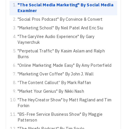
"The Social Media Marketing" By Social Media
Examiner
"Social Pros Podcast" By Convince & Convert
"Marketing School" By Neil Patel And Eric Siu
"The GaryVee Audio Experience" By Gary
Vaynerchuk
"Perpetual Traffic" By Kasim Aslam and Ralph
Burns
"Online Marketing Made Easy" By Amy Porterfield
"Marketing Over Coffee" By John J. Wall
“The Content Callout” By Mark Raffan
"Market Your Genius" By Nikki Nash
"The HeyCreator Show" by Matt Ragland and Tim
Forkin
"BS-Free Service Business Show" By Maggie
Patterson
"The Ahrefs Podcast" By Tim Soulo