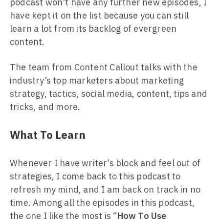
podcast won't have any further new episodes, I
have kept it on the list because you can still
learn a lot from its backlog of evergreen
content.
The team from Content Callout talks with the
industry’s top marketers about marketing
strategy, tactics, social media, content, tips and
tricks, and more.
What To Learn
Whenever I have writer’s block and feel out of
strategies, I come back to this podcast to
refresh my mind, and I am back on track in no
time. Among all the episodes in this podcast,
the one I like the most is “
How To Use