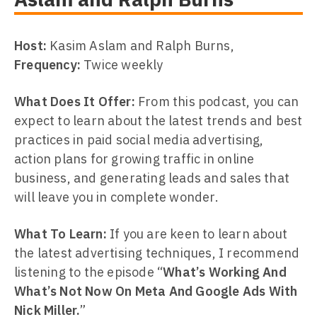
Host:
Kasim Aslam and Ralph Burns,
Frequency:
Twice weekly
What Does It Offer:
From this podcast, you can
expect to learn about the latest trends and best
practices in paid social media advertising,
action plans for growing traffic in online
business, and generating leads and sales that
will leave you in complete wonder.
What To Learn:
If you are keen to learn about
the latest advertising techniques, I recommend
listening to the episode “
What’s Working And
What’s Not Now On Meta And Google Ads With
Nick Miller.
”