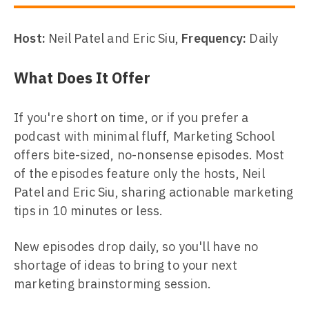
Host:
Neil Patel and Eric Siu,
Frequency:
Daily
What Does It Offer
If you're short on time, or if you prefer a
podcast with minimal fluff, Marketing School
offers bite-sized, no-nonsense episodes. Most
of the episodes feature only the hosts, Neil
Patel and Eric Siu, sharing actionable marketing
tips in 10 minutes or less.
New episodes drop daily, so you'll have no
shortage of ideas to bring to your next
marketing brainstorming session.