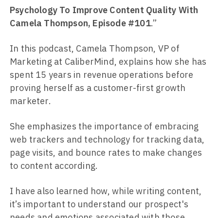
Psychology To Improve Content Quality With
Camela Thompson, Episode #101
.”
In this podcast, Camela Thompson, VP of
Marketing at CaliberMind, explains how she has
spent 15 years in revenue operations before
proving herself as a customer-first growth
marketer.
She emphasizes the importance of embracing
web trackers and technology for tracking data,
page visits, and bounce rates to make changes
to content according.
I have also learned how, while writing content,
it’s important to understand our prospect's
needs and emotions associated with those