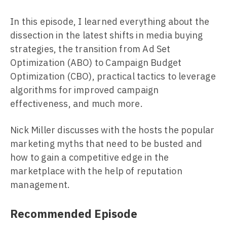
In this episode, I learned everything about the
dissection in the latest shifts in media buying
strategies, the transition from Ad Set
Optimization (ABO) to Campaign Budget
Optimization (CBO), practical tactics to leverage
algorithms for improved campaign
effectiveness, and much more.
Nick Miller discusses with the hosts the popular
marketing myths that need to be busted and
how to gain a competitive edge in the
marketplace with the help of reputation
management.
Recommended Episode