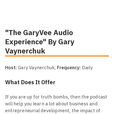
"The GaryVee Audio
Experience" By Gary
Vaynerchuk
Host:
Gary Vaynerchuk,
Frequency:
Daily
What Does It Offer
If you are up for truth bombs, then the podcast
will help you learn a lot about business and
entrepreneurial development, the impact of