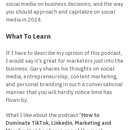
social media on business decisions, and the way
you should approach and capitalize on social
media in 2024.
What To Learn
If I have to describe my opinion of this podcast,
I would say it's great for marketers just into the
business. Gary shares his thoughts on social
media, entrepreneurship, content marketing,
and personal branding in such a conversational
manner that you will hardly notice time has
flown by.
What I like about the podcast “
How to
Dominate TikTok, Linkedin, Marketing and