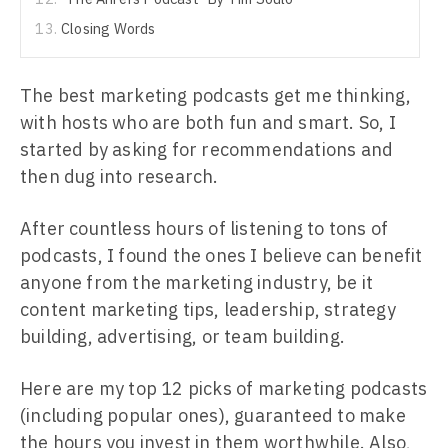
Closing Words
The best marketing podcasts get me thinking,
with hosts who are both fun and smart. So, I
started by asking for recommendations and
then dug into research.
After countless hours of listening to tons of
podcasts, I found the ones I believe can benefit
anyone from the marketing industry, be it
content marketing tips, leadership, strategy
building, advertising, or team building.
Here are my top 12 picks of marketing podcasts
(including popular ones), guaranteed to make
the hours you invest in them worthwhile. Also,