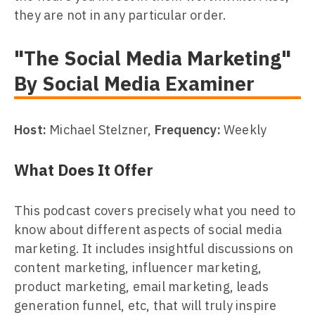
they are not in any particular order.
"The Social Media Marketing"
By Social Media Examiner
Host:
Michael Stelzner,
Frequency:
Weekly
What Does It Offer
This podcast covers precisely what you need to
know about different aspects of social media
marketing. It includes insightful discussions on
content marketing, influencer marketing,
product marketing, email marketing, leads
generation funnel, etc, that will truly inspire