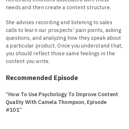
needs and then create a content structure.
She advises recording and listening to sales
calls to learn our prospects' pain points, asking
questions, and analyzing how they speak about
a particular product. Once you understand that,
you should reflect those same feelings in the
content you write.
Recommended Episode
“How To Use Psychology To Improve Content
Quality With Camela Thompson, Episode
#101”