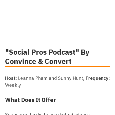
"Social Pros Podcast" By
Convince & Convert
Host:
Leanna Pham and Sunny Hunt,
Frequency:
Weekly
What Does It Offer
Sponsored by digital marketing agency