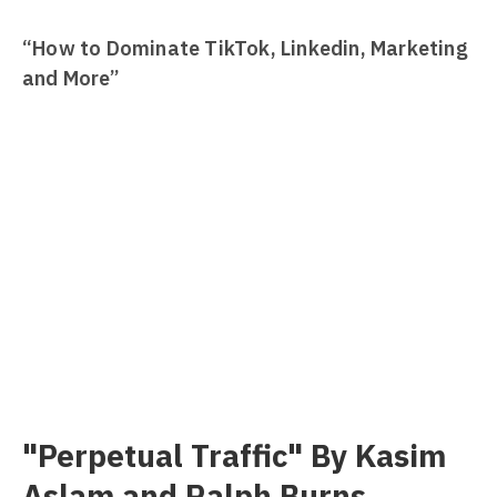
“How to Dominate TikTok, Linkedin, Marketing
and More”
"Perpetual Traffic" By Kasim
Aslam and Ralph Burns