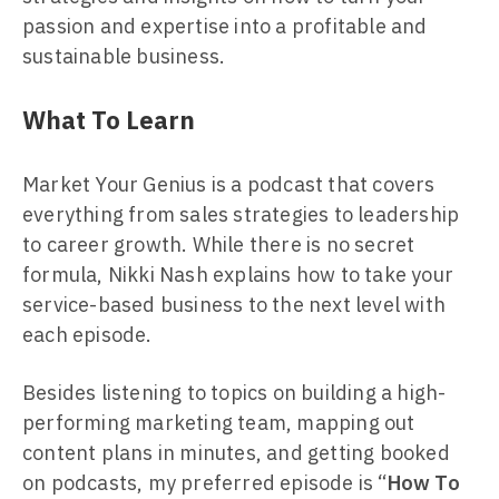
passion and expertise into a profitable and
sustainable business.
What To Learn
Market Your Genius is a podcast that covers
everything from sales strategies to leadership
to career growth. While there is no secret
formula, Nikki Nash explains how to take your
service-based business to the next level with
each episode.
Besides listening to topics on building a high-
performing marketing team, mapping out
content plans in minutes, and getting booked
on podcasts, my preferred episode is “
How To