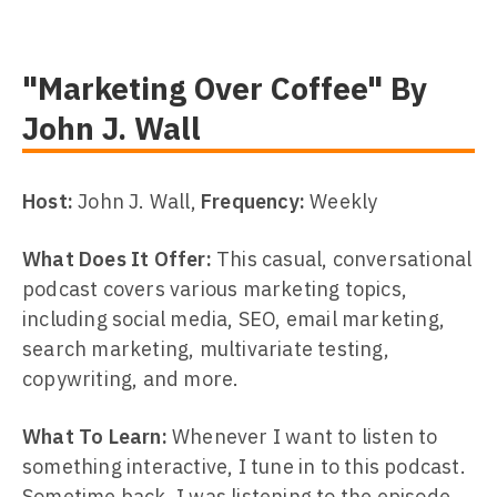
"Marketing Over Coffee" By
John J. Wall
Host:
John J. Wall,
Frequency:
Weekly
What Does It Offer:
This casual, conversational
podcast covers various marketing topics,
including social media, SEO, email marketing,
search marketing, multivariate testing,
copywriting, and more.
What To Learn:
Whenever I want to listen to
something interactive, I tune in to this podcast.
Sometime back, I was listening to the episode