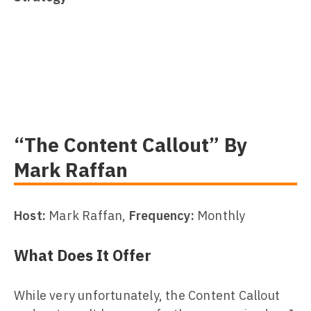
“The Content Callout” By
Mark Raffan
Host:
Mark Raffan,
Frequency:
Monthly
What Does It Offer
While very unfortunately, the Content Callout