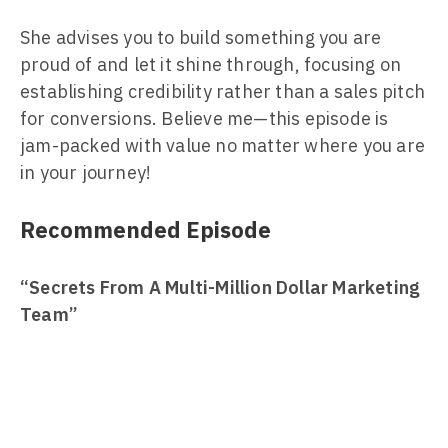
She advises you to build something you are
proud of and let it shine through, focusing on
establishing credibility rather than a sales pitch
for conversions. Believe me—this episode is
jam-packed with value no matter where you are
in your journey!
Recommended Episode
“Secrets From A Multi-Million Dollar Marketing
Team”