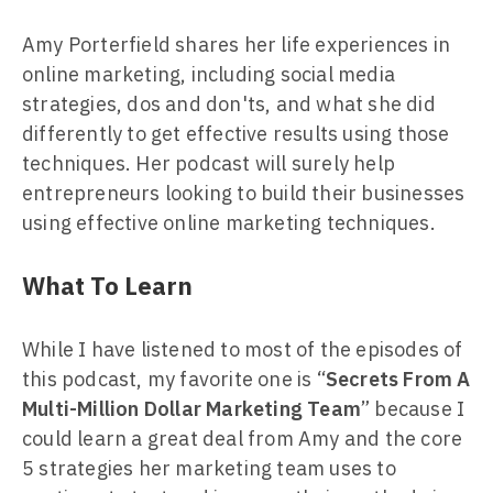
Amy Porterfield shares her life experiences in
online marketing, including social media
strategies, dos and don'ts, and what she did
differently to get effective results using those
techniques. Her podcast will surely help
entrepreneurs looking to build their businesses
using effective online marketing techniques.
What To Learn
While I have listened to most of the episodes of
this podcast, my favorite one is “
Secrets From A
Multi-Million Dollar Marketing Team
” because I
could learn a great deal from Amy and the core
5 strategies her marketing team uses to