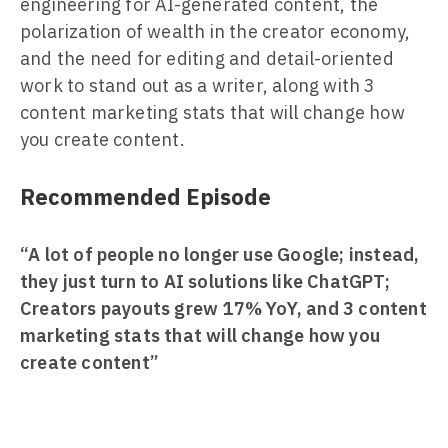
engineering for AI-generated content, the
polarization of wealth in the creator economy,
and the need for editing and detail-oriented
work to stand out as a writer, along with 3
content marketing stats that will change how
you create content.
Recommended Episode
“A lot of people no longer use Google; instead,
they just turn to AI solutions like ChatGPT;
Creators payouts grew 17% YoY, and 3 content
marketing stats that will change how you
create content”