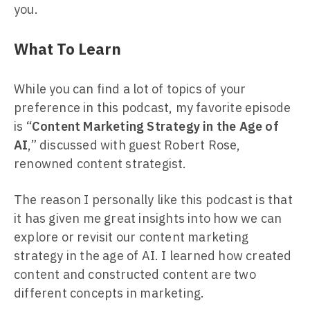
you.
What To Learn
While you can find a lot of topics of your
preference in this podcast, my favorite episode
is “
Content Marketing Strategy in the Age of
AI
,” discussed with guest Robert Rose,
renowned content strategist.
The reason I personally like this podcast is that
it has given me great insights into how we can
explore or revisit our content marketing
strategy in the age of AI. I learned how created
content and constructed content are two
different concepts in marketing.