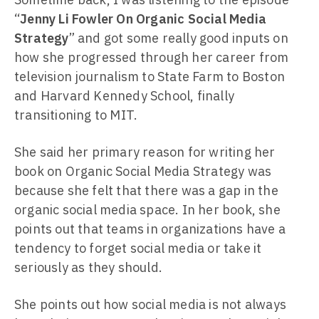
“
Jenny Li Fowler On Organic Social Media
Strategy
” and got some really good inputs on
how she progressed through her career from
television journalism to State Farm to Boston
and Harvard Kennedy School, finally
transitioning to MIT.
She said her primary reason for writing her
book on Organic Social Media Strategy was
because she felt that there was a gap in the
organic social media space. In her book, she
points out that teams in organizations have a
tendency to forget social media or take it
seriously as they should.
She points out how social media is not always