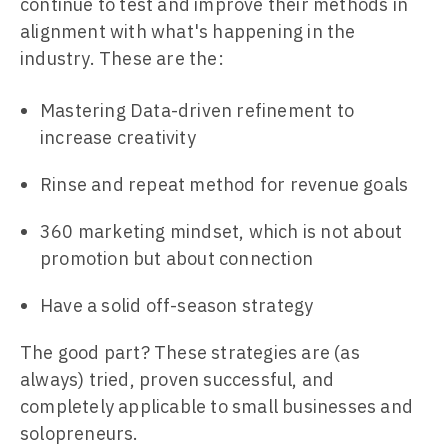
continue to test and improve their methods in
alignment with what's happening in the
industry. These are the:
Mastering Data-driven refinement to
increase creativity
Rinse and repeat method for revenue goals
360 marketing mindset, which is not about
promotion but about connection
Have a solid off-season strategy
The good part? These strategies are (as
always) tried, proven successful, and
completely applicable to small businesses and
solopreneurs.