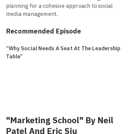
planning for a cohesive approach to social
media management.
Recommended Episode
“Why Social Needs A Seat At The Leadership
Table”
"Marketing School" By Neil
Patel And Eric Siu