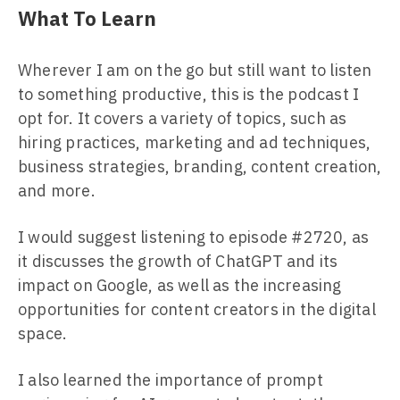
What To Learn
Wherever I am on the go but still want to listen
to something productive, this is the podcast I
opt for. It covers a variety of topics, such as
hiring practices, marketing and ad techniques,
business strategies, branding, content creation,
and more.
I would suggest listening to episode #2720, as
it discusses the growth of ChatGPT and its
impact on Google, as well as the increasing
opportunities for content creators in the digital
space.
I also learned the importance of prompt