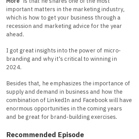
More
” is that he shares one of the most
important matters in the marketing industry,
which is how to get your business through a
recession and marketing advice for the year
ahead.
I got great insights into the power of micro-
branding and why it's critical to winning in
2024.
Besides that, he emphasizes the importance of
supply and demand in business and how the
combination of LinkedIn and Facebook will have
enormous opportunities in the coming years
and be great for brand-building exercises.
Recommended Episode