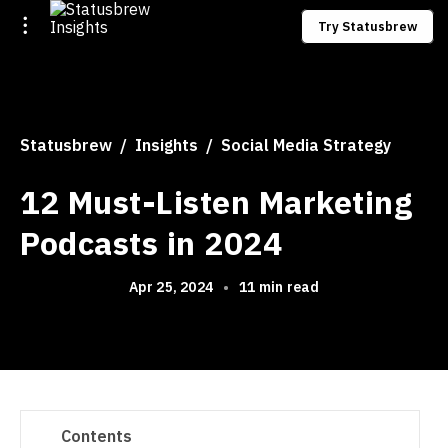
Try Statusbrew
Statusbrew
Insights
Social Media Strategy
12 Must-Listen Marketing
Podcasts in 2024
Apr 25, 2024
•
11 min read
Contents