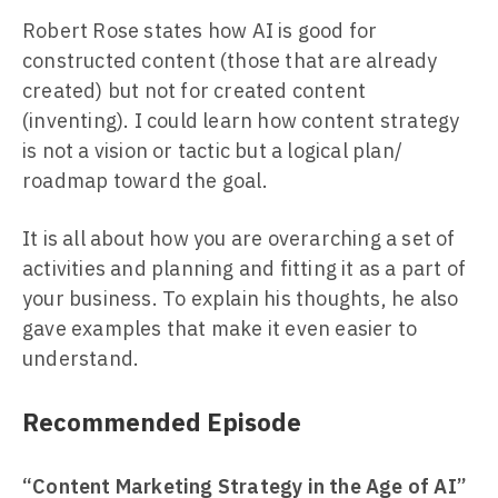
Robert Rose states how AI is good for
constructed content (those that are already
created) but not for created content
(inventing). I could learn how content strategy
is not a vision or tactic but a logical plan/
roadmap toward the goal.
It is all about how you are overarching a set of
activities and planning and fitting it as a part of
your business. To explain his thoughts, he also
gave examples that make it even easier to
understand.
Recommended Episode
“Content Marketing Strategy in the Age of AI”