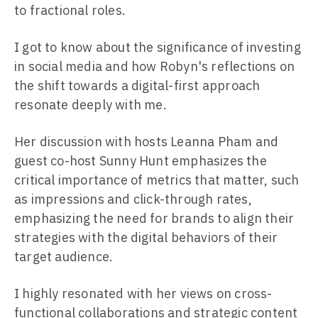
to fractional roles.
I got to know about the significance of investing
in social media and how Robyn's reflections on
the shift towards a digital-first approach
resonate deeply with me.
Her discussion with hosts Leanna Pham and
guest co-host Sunny Hunt emphasizes the
critical importance of metrics that matter, such
as impressions and click-through rates,
emphasizing the need for brands to align their
strategies with the digital behaviors of their
target audience.
I highly resonated with her views on cross-
functional collaborations and strategic content