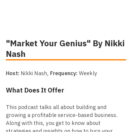
"Market Your Genius" By Nikki
Nash
Host:
Nikki Nash,
Frequency:
Weekly
What Does It Offer
This podcast talks all about building and
growing a profitable service-based business.
Along with this, you get to know about
strategies and insights on how to turn your