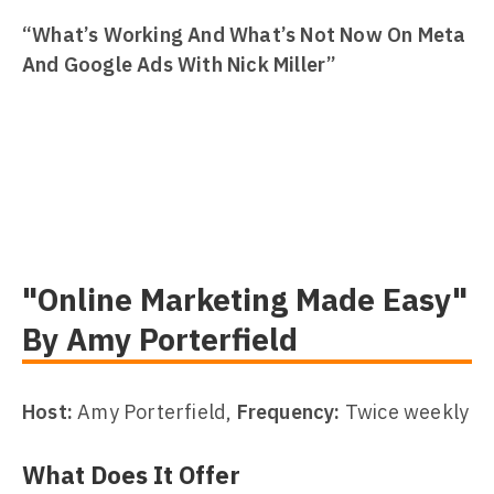
“What’s Working And What’s Not Now On Meta
And Google Ads With Nick Miller”
"Online Marketing Made Easy"
By Amy Porterfield
Host:
Amy Porterfield,
Frequency:
Twice weekly
What Does It Offer