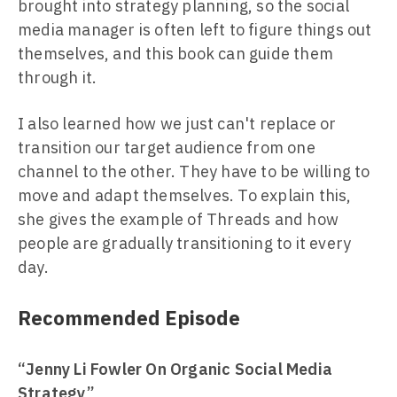
brought into strategy planning, so the social
media manager is often left to figure things out
themselves, and this book can guide them
through it.
I also learned how we just can't replace or
transition our target audience from one
channel to the other. They have to be willing to
move and adapt themselves. To explain this,
she gives the example of Threads and how
people are gradually transitioning to it every
day.
Recommended Episode
“Jenny Li Fowler On Organic Social Media
Strategy”