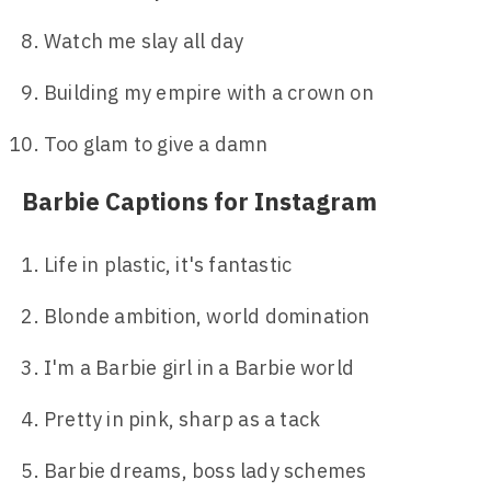
Watch me slay all day
Building my empire with a crown on
Too glam to give a damn
Barbie Captions for Instagram
Life in plastic, it's fantastic
Blonde ambition, world domination
I'm a Barbie girl in a Barbie world
Pretty in pink, sharp as a tack
Barbie dreams, boss lady schemes