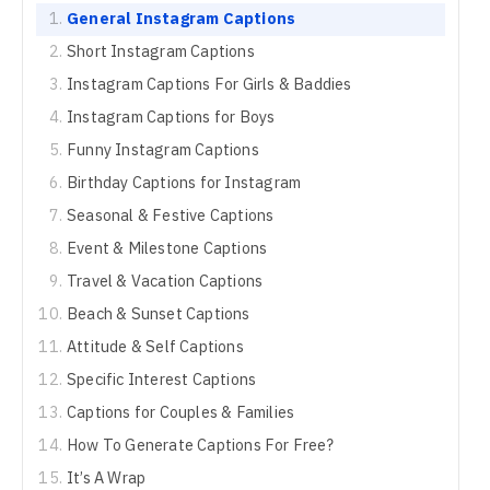
General Instagram Captions
Short Instagram Captions
Instagram Captions For Girls & Baddies
Instagram Captions for Boys
Funny Instagram Captions
Birthday Captions for Instagram
Seasonal & Festive Captions
Event & Milestone Captions
Travel & Vacation Captions
Beach & Sunset Captions
Attitude & Self Captions
Specific Interest Captions
Captions for Couples & Families
How To Generate Captions For Free?
It’s A Wrap