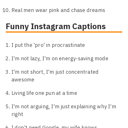
Real men wear pink and chase dreams
Funny Instagram Captions
I put the 'pro' in procrastinate
I'm not lazy, I'm on energy-saving mode
I'm not short, I'm just concentrated
awesome
Living life one pun at a time
I'm not arguing, I'm just explaining why I'm
right
I don't need Google, my wife knows