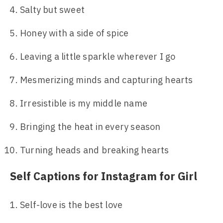
Salty but sweet
Honey with a side of spice
Leaving a little sparkle wherever I go
Mesmerizing minds and capturing hearts
Irresistible is my middle name
Bringing the heat in every season
Turning heads and breaking hearts
Self Captions for Instagram for Girl
Self-love is the best love