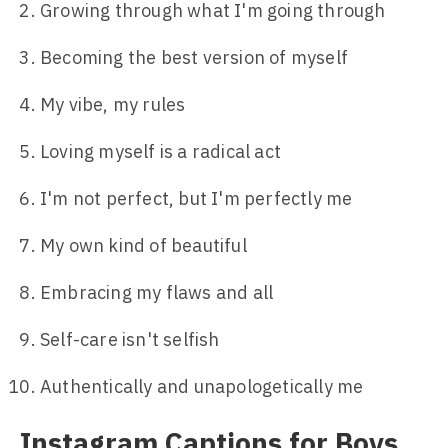
Growing through what I'm going through
Becoming the best version of myself
My vibe, my rules
Loving myself is a radical act
I'm not perfect, but I'm perfectly me
My own kind of beautiful
Embracing my flaws and all
Self-care isn't selfish
Authentically and unapologetically me
Instagram Captions for Boys