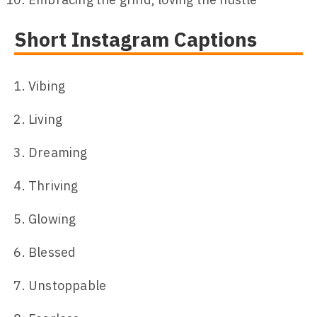
Short Instagram Captions
Vibing
Living
Dreaming
Thriving
Glowing
Blessed
Unstoppable