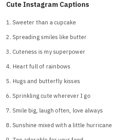
Cute Instagram Captions
Sweeter than a cupcake
Spreading smiles like butter
Cuteness is my superpower
Heart full of rainbows
Hugs and butterfly kisses
Sprinkling cute wherever I go
Smile big, laugh often, love always
Sunshine mixed with a little hurricane
Too adorable for your feed