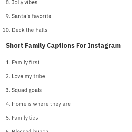
Jolly vibes
Santa's favorite
Deck the halls
Short Family Captions For Instagram
Family first
Love my tribe
Squad goals
Home is where they are
Family ties
Blessed bunch