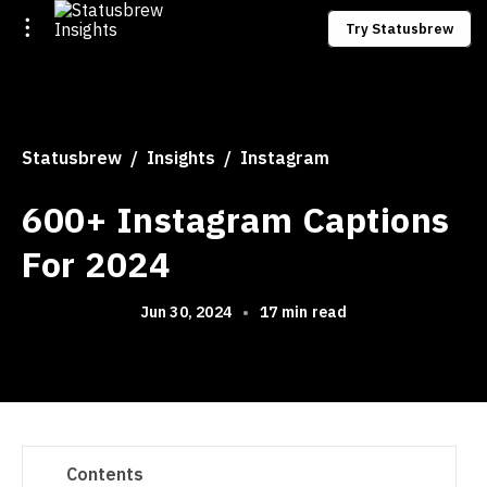
Try Statusbrew
Statusbrew
Insights
Instagram
600+ Instagram Captions
For 2024
Jun 30, 2024
•
17 min read
Contents