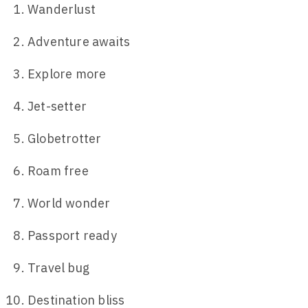
Wanderlust
Adventure awaits
Explore more
Jet-setter
Globetrotter
Roam free
World wonder
Passport ready
Travel bug
Destination bliss