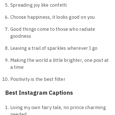
Spreading joy like confetti
Choose happiness, it looks good on you
Good things come to those who radiate
goodness
Leaving a trail of sparkles wherever I go
Making the world a little brighter, one post at
a time
Positivity is the best filter
Best Instagram Captions
Living my own fairy tale, no prince charming
needed