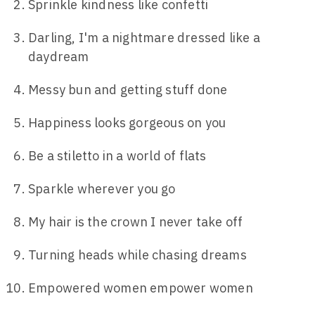
Sprinkle kindness like confetti
Darling, I'm a nightmare dressed like a
daydream
Messy bun and getting stuff done
Happiness looks gorgeous on you
Be a stiletto in a world of flats
Sparkle wherever you go
My hair is the crown I never take off
Turning heads while chasing dreams
Empowered women empower women