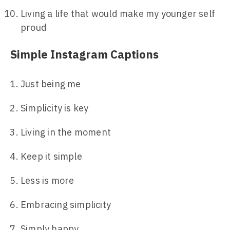
Living a life that would make my younger self
proud
Simple Instagram Captions
Just being me
Simplicity is key
Living in the moment
Keep it simple
Less is more
Embracing simplicity
Simply happy