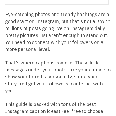
Eye-catching photos and trendy hashtags are a
good start on Instagram, but that's not all! With
millions of posts going live on Instagram daily,
pretty pictures just aren't enough to stand out.
You need to connect with your followers on a
more personal level.
That's where captions come in! These little
messages under your photos are your chance to
show your brand's personality, share your
story, and get your followers to interact with
you.
This guide is packed with tons of the best
Instagram caption ideas! Feel free to choose