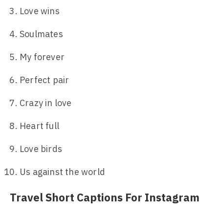
Love wins
Soulmates
My forever
Perfect pair
Crazy in love
Heart full
Love birds
Us against the world
Travel Short Captions For Instagram