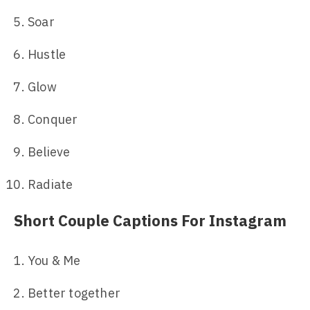
Soar
Hustle
Glow
Conquer
Believe
Radiate
Short Couple Captions For Instagram
You & Me
Better together