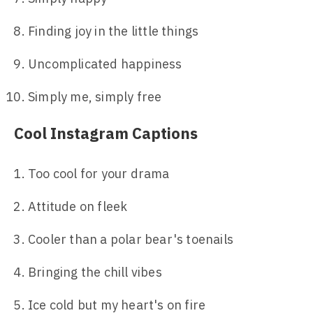
Finding joy in the little things
Uncomplicated happiness
Simply me, simply free
Cool Instagram Captions
Too cool for your drama
Attitude on fleek
Cooler than a polar bear's toenails
Bringing the chill vibes
Ice cold but my heart's on fire