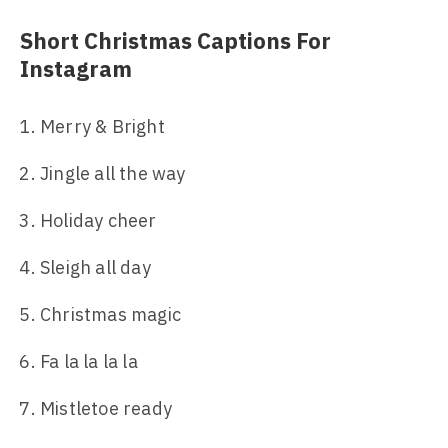
Short Christmas Captions For
Instagram
Merry & Bright
Jingle all the way
Holiday cheer
Sleigh all day
Christmas magic
Fa la la la la
Mistletoe ready