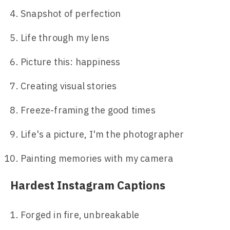
Snapshot of perfection
Life through my lens
Picture this: happiness
Creating visual stories
Freeze-framing the good times
Life's a picture, I'm the photographer
Painting memories with my camera
Hardest Instagram Captions
Forged in fire, unbreakable