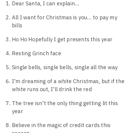
Dear Santa, I can explain...
All I want for Christmas is you... to pay my
bills
Ho Ho Hopefully I get presents this year
Resting Grinch face
Single bells, single bells, single all the way
I'm dreaming of a white Christmas, but if the
white runs out, I'll drink the red
The tree isn't the only thing getting lit this
year
Believe in the magic of credit cards this