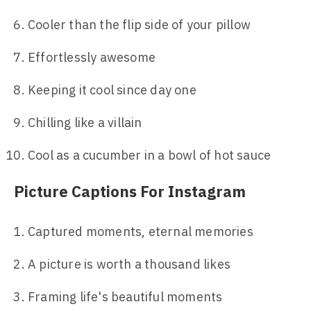
Cooler than the flip side of your pillow
Effortlessly awesome
Keeping it cool since day one
Chilling like a villain
Cool as a cucumber in a bowl of hot sauce
Picture Captions For Instagram
Captured moments, eternal memories
A picture is worth a thousand likes
Framing life's beautiful moments