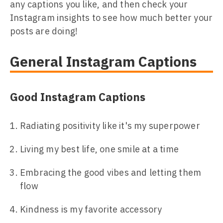
any captions you like, and then check your
Instagram insights to see how much better your
posts are doing!
General Instagram Captions
Good Instagram Captions
Radiating positivity like it's my superpower
Living my best life, one smile at a time
Embracing the good vibes and letting them
flow
Kindness is my favorite accessory