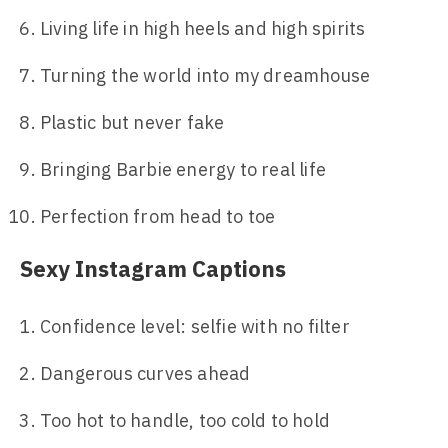
Living life in high heels and high spirits
Turning the world into my dreamhouse
Plastic but never fake
Bringing Barbie energy to real life
Perfection from head to toe
Sexy Instagram Captions
Confidence level: selfie with no filter
Dangerous curves ahead
Too hot to handle, too cold to hold