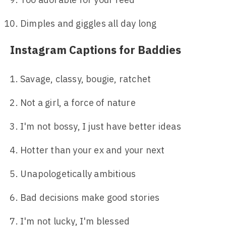
Dimples and giggles all day long
Instagram Captions for Baddies
Savage, classy, bougie, ratchet
Not a girl, a force of nature
I'm not bossy, I just have better ideas
Hotter than your ex and your next
Unapologetically ambitious
Bad decisions make good stories
I'm not lucky, I'm blessed