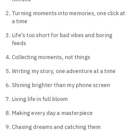
Turning moments into memories, one click at
a time
Life's too short for bad vibes and boring
feeds
Collecting moments, not things
Writing my story, one adventure at a time
Shining brighter than my phone screen
Living life in full bloom
Making every day a masterpiece
Chasing dreams and catching them