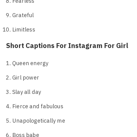
Fearless
Grateful
Limitless
Short Captions For Instagram For Girl
Queen energy
Girl power
Slay all day
Fierce and fabulous
Unapologetically me
Boss babe