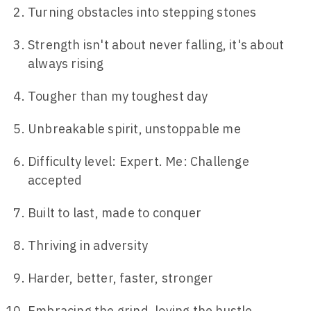
Turning obstacles into stepping stones
Strength isn't about never falling, it's about
always rising
Tougher than my toughest day
Unbreakable spirit, unstoppable me
Difficulty level: Expert. Me: Challenge
accepted
Built to last, made to conquer
Thriving in adversity
Harder, better, faster, stronger
Embracing the grind, loving the hustle