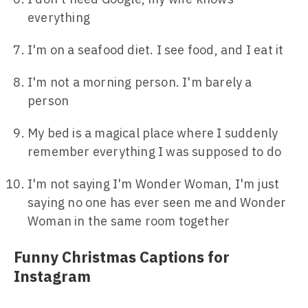
everything
I'm on a seafood diet. I see food, and I eat it
I'm not a morning person. I'm barely a
person
My bed is a magical place where I suddenly
remember everything I was supposed to do
I'm not saying I'm Wonder Woman, I'm just
saying no one has ever seen me and Wonder
Woman in the same room together
Funny Christmas Captions for
Instagram