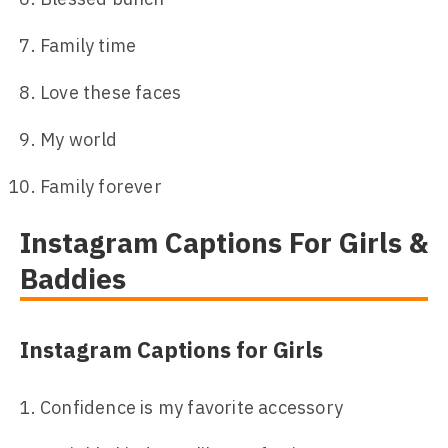
Family time
Love these faces
My world
Family forever
Instagram Captions For Girls &
Baddies
Instagram Captions for Girls
Confidence is my favorite accessory