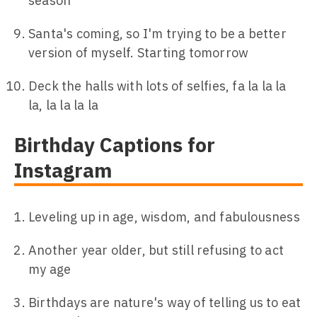
season
Santa's coming, so I'm trying to be a better
version of myself. Starting tomorrow
Deck the halls with lots of selfies, fa la la la
la, la la la la
Birthday Captions for
Instagram
Leveling up in age, wisdom, and fabulousness
Another year older, but still refusing to act
my age
Birthdays are nature's way of telling us to eat