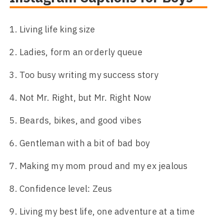
Living life king size
Ladies, form an orderly queue
Too busy writing my success story
Not Mr. Right, but Mr. Right Now
Beards, bikes, and good vibes
Gentleman with a bit of bad boy
Making my mom proud and my ex jealous
Confidence level: Zeus
Living my best life, one adventure at a time