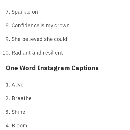
Sparkle on
Confidence is my crown
She believed she could
Radiant and resilient
One Word Instagram Captions
Alive
Breathe
Shine
Bloom