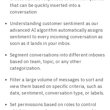
that can be quickly inserted into a
conversation
Understanding customer sentiment as our
advanced AI algorithm automatically assigns
sentiment to every incoming conversation as
soon as it lands in your inbox.
Segment conversations into different inboxes
based on team, topic, or any other
categorization.
Filter a large volume of messages to sort and
view them based on specific criteria, such as
date, sentiment, conversation type, or labels.
Set permissions based on roles to control