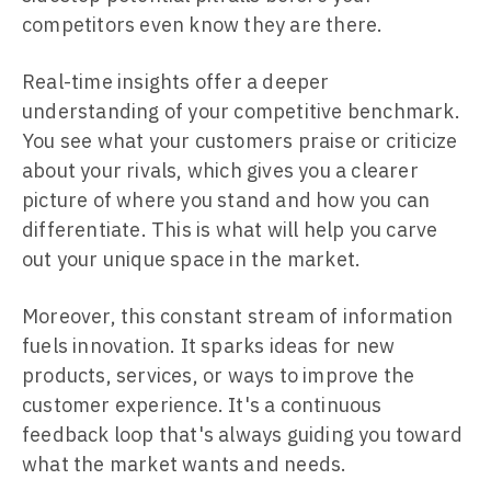
competitors even know they are there.
Real-time insights offer a deeper
understanding of your competitive benchmark.
You see what your customers praise or criticize
about your rivals, which gives you a clearer
picture of where you stand and how you can
differentiate. This is what will help you carve
out your unique space in the market.
Moreover, this constant stream of information
fuels innovation. It sparks ideas for new
products, services, or ways to improve the
customer experience. It's a continuous
feedback loop that's always guiding you toward
what the market wants and needs.