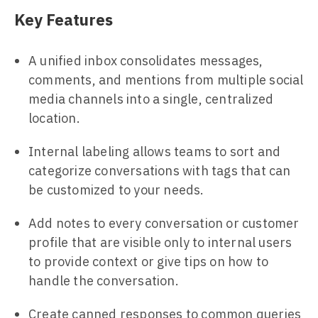
Key Features
A unified inbox consolidates messages,
comments, and mentions from multiple social
media channels into a single, centralized
location.
Internal labeling allows teams to sort and
categorize conversations with tags that can
be customized to your needs.
Add notes to every conversation or customer
profile that are visible only to internal users
to provide context or give tips on how to
handle the conversation.
Create canned responses to common queries