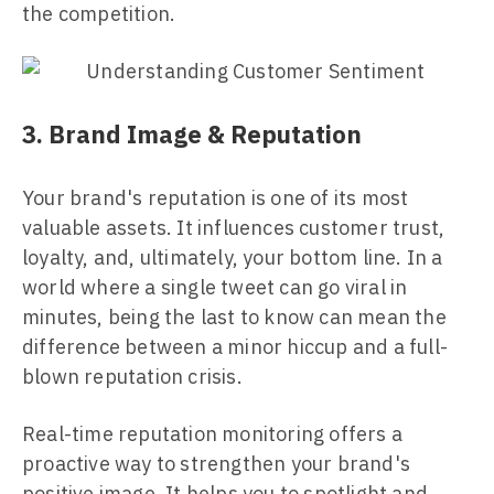
the competition.
3. Brand Image & Reputation
Your brand's reputation is one of its most
valuable assets. It influences customer trust,
loyalty, and, ultimately, your bottom line. In a
world where a single tweet can go viral in
minutes, being the last to know can mean the
difference between a minor hiccup and a full-
blown reputation crisis.
Real-time reputation monitoring offers a
proactive way to strengthen your brand's
positive image. It helps you to spotlight and