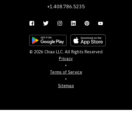
+1.408.786.5235
© 2026 Chiax LLC. All Rights Reserved
Privacy
•
Terms of Service
•
Sitemap