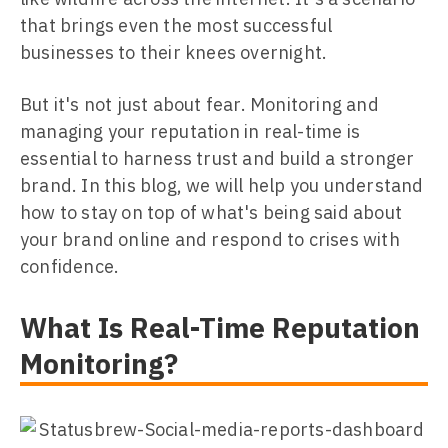
that brings even the most successful
businesses to their knees overnight.
But it's not just about fear. Monitoring and
managing your reputation in real-time is
essential to harness trust and build a stronger
brand. In this blog, we will help you understand
how to stay on top of what's being said about
your brand online and respond to crises with
confidence.
What Is Real-Time Reputation
Monitoring?