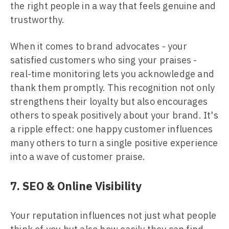
the right people in a way that feels genuine and
trustworthy.
When it comes to brand advocates - your
satisfied customers who sing your praises -
real-time monitoring lets you acknowledge and
thank them promptly. This recognition not only
strengthens their loyalty but also encourages
others to speak positively about your brand. It's
a ripple effect: one happy customer influences
many others to turn a single positive experience
into a wave of customer praise.
7. SEO & Online Visibility
Your reputation influences not just what people