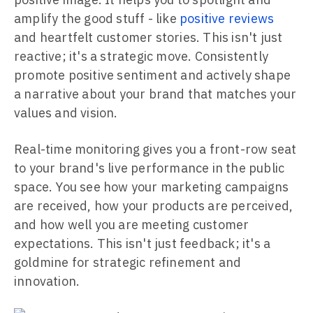
amplify the good stuff - like
positive reviews
and heartfelt customer stories. This isn't just
reactive; it's a strategic move. Consistently
promote positive sentiment and actively shape
a narrative about your brand that matches your
values and vision.
Real-time monitoring gives you a front-row seat
to your brand's live performance in the public
space. You see how your marketing campaigns
are received, how your products are perceived,
and how well you are meeting customer
expectations. This isn't just feedback; it's a
goldmine for strategic refinement and
innovation.