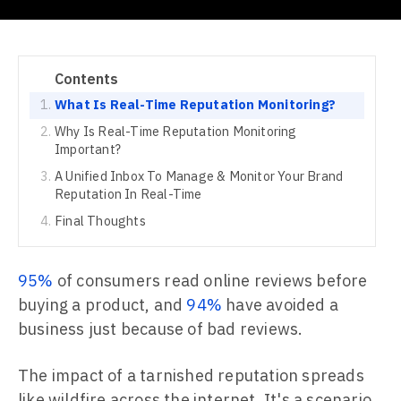
Contents
What Is Real-Time Reputation Monitoring?
Why Is Real-Time Reputation Monitoring
Important?
A Unified Inbox To Manage & Monitor Your Brand
Reputation In Real-Time
Final Thoughts
95%
of consumers read online reviews before
buying a product, and
94%
have avoided a
business just because of bad reviews.
The impact of a tarnished reputation spreads
like wildfire across the internet. It's a scenario