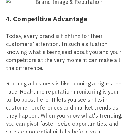
4. Competitive Advantage
Today, every brand is fighting for their
customers' attention. In such a situation,
knowing what's being said about you and your
competitors at the very moment can make all
the difference.
Running a business is like running a high-speed
race. Real-time reputation monitoring is your
turbo boost here. It lets you see shifts in
customer preferences and market trends as
they happen. When you know what's trending,
you can pivot faster, seize opportunities, and
sidestep potential pitfalls before your