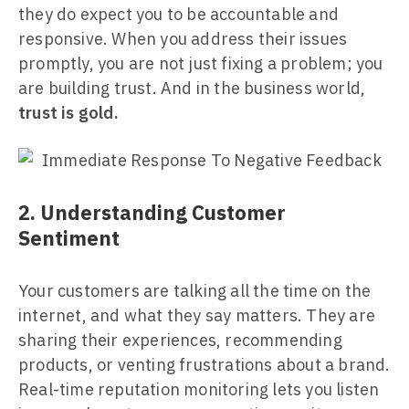
they do expect you to be accountable and
responsive. When you address their issues
promptly, you are not just fixing a problem; you
are building trust. And in the business world,
trust is gold.
2. Understanding Customer
Sentiment
Your customers are talking all the time on the
internet, and what they say matters. They are
sharing their experiences, recommending
products, or venting frustrations about a brand.
Real-time reputation monitoring lets you listen