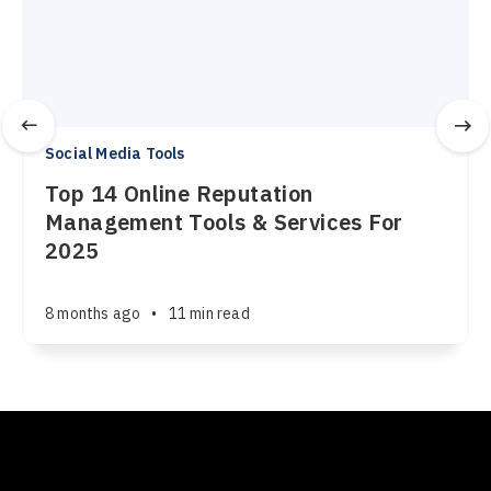
Social Media Tools
Top 14 Online Reputation
Management Tools & Services For
2025
8 months ago
•
11 min read