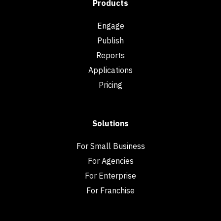
Products
Engage
Publish
Reports
Applications
Pricing
Solutions
For Small Business
For Agencies
For Enterprise
For Franchise