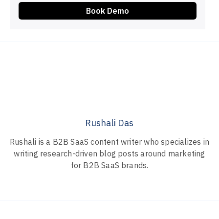
Book Demo
Rushali Das
Rushali is a B2B SaaS content writer who specializes in
writing research-driven blog posts around marketing
for B2B SaaS brands.