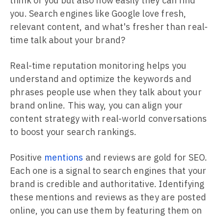
think of you but also how easily they can find
you. Search engines like Google love fresh,
relevant content, and what's fresher than real-
time talk about your brand?
Real-time reputation monitoring helps you
understand and optimize the keywords and
phrases people use when they talk about your
brand online. This way, you can align your
content strategy with real-world conversations
to boost your search rankings.
Positive
mentions
and reviews are gold for SEO.
Each one is a signal to search engines that your
brand is credible and authoritative. Identifying
these mentions and reviews as they are posted
online, you can use them by featuring them on