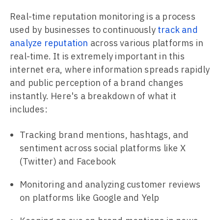
Real-time reputation monitoring is a process
used by businesses to continuously
track and
analyze reputation
across various platforms in
real-time. It is extremely important in this
internet era, where information spreads rapidly
and public perception of a brand changes
instantly. Here's a breakdown of what it
includes:
Tracking brand mentions, hashtags, and
sentiment across social platforms like X
(Twitter) and Facebook
Monitoring and analyzing customer reviews
on platforms like Google and Yelp