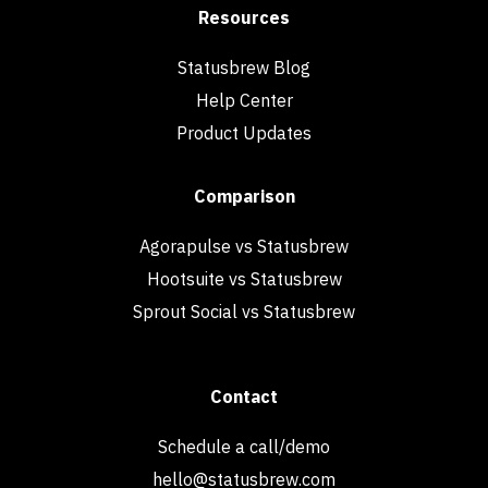
Resources
Statusbrew Blog
Help Center
Product Updates
Comparison
Agorapulse vs Statusbrew
Hootsuite vs Statusbrew
Sprout Social vs Statusbrew
Contact
Schedule a call/demo
hello@statusbrew.com