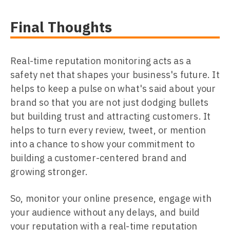
Final Thoughts
Real-time reputation monitoring acts as a
safety net that shapes your business's future. It
helps to keep a pulse on what's said about your
brand so that you are not just dodging bullets
but building trust and attracting customers. It
helps to turn every review, tweet, or mention
into a chance to show your commitment to
building a customer-centered brand and
growing stronger.
So, monitor your online presence, engage with
your audience without any delays, and build
your reputation with a real-time reputation