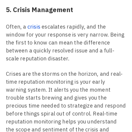
5. Crisis Management
Often, a
crisis
escalates rapidly, and the
window for your response is very narrow. Being
the first to know can mean the difference
between a quickly resolved issue and a full-
scale reputation disaster.
Crises are the storms on the horizon, and real-
time reputation monitoring is your early
warning system. It alerts you the moment
trouble starts brewing and gives you the
precious time needed to strategize and respond
before things spiral out of control. Real-time
reputation monitoring helps you understand
the scope and sentiment of the crisis and