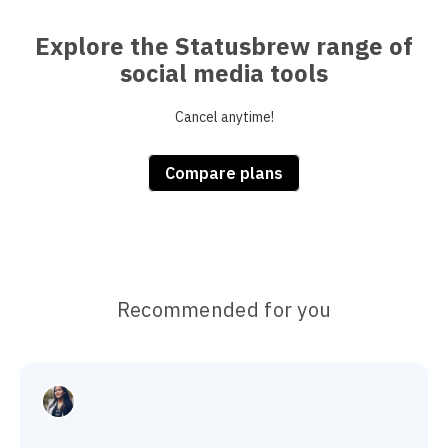
Explore the Statusbrew range of
social media tools
Cancel anytime!
Compare plans
Recommended for you