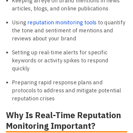
Keeping an eye on brand mentions in news
articles, blogs, and online publications
Using
reputation monitoring tools
to quantify
the tone and sentiment of mentions and
reviews about your brand
Setting up real-time alerts for specific
keywords or activity spikes to respond
quickly
Preparing rapid response plans and
protocols to address and mitigate potential
reputation crises
Why Is Real-Time Reputation
Monitoring Important?