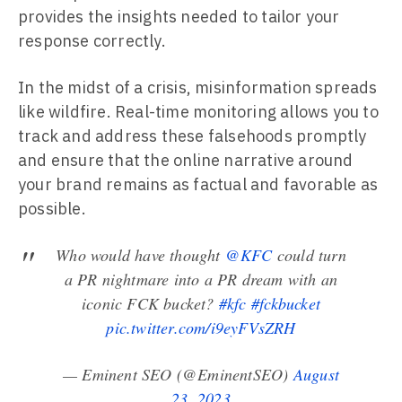
provides the insights needed to tailor your
response correctly.
In the midst of a crisis, misinformation spreads
like wildfire. Real-time monitoring allows you to
track and address these falsehoods promptly
and ensure that the online narrative around
your brand remains as factual and favorable as
possible.
Who would have thought
@KFC
could turn
a PR nightmare into a PR dream with an
iconic FCK bucket?
#kfc
#fckbucket
pic.twitter.com/i9eyFVsZRH
— Eminent SEO (@EminentSEO)
August
23, 2023