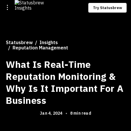
Try Statusbrew
Statusbrew
Insights
Reputation Management
What Is Real-Time
Reputation Monitoring &
Why Is It Important For A
Business
Jan 4, 2024
•
8 min read