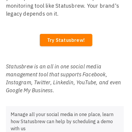
monitoring tool like Statusbrew. Your brand's
legacy depends on it.
Try Statusbrew!
Statusbrew is an all in one social media
management tool that supports Facebook,
Instagram, Twitter, Linkedin, YouTube, and even
Google My Business.
Manage all your social media in one place, learn
how Statusbrew can help by scheduling a demo
with us