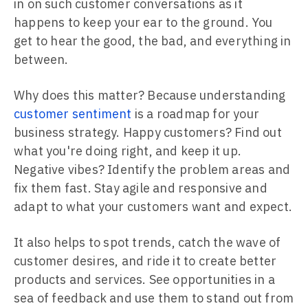
in on such customer conversations as it
happens to keep your ear to the ground. You
get to hear the good, the bad, and everything in
between.
Why does this matter? Because understanding
customer sentiment
is a roadmap for your
business strategy. Happy customers? Find out
what you're doing right, and keep it up.
Negative vibes? Identify the problem areas and
fix them fast. Stay agile and responsive and
adapt to what your customers want and expect.
It also helps to spot trends, catch the wave of
customer desires, and ride it to create better
products and services. See opportunities in a
sea of feedback and use them to stand out from