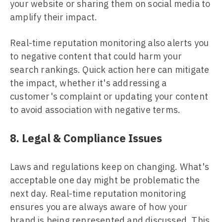
your website or sharing them on social media to
amplify their impact.
Real-time reputation monitoring also alerts you
to negative content that could harm your
search rankings. Quick action here can mitigate
the impact, whether it's addressing a
customer's complaint or updating your content
to avoid association with negative terms.
8. Legal & Compliance Issues
Laws and regulations keep on changing. What's
acceptable one day might be problematic the
next day. Real-time reputation monitoring
ensures you are always aware of how your
brand is being represented and discussed. This