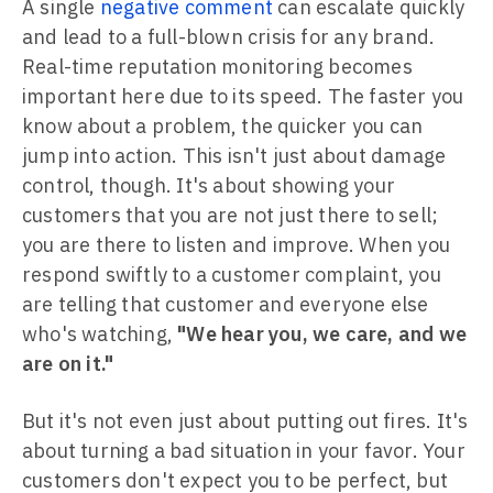
A single
negative comment
can escalate quickly
and lead to a full-blown crisis for any brand.
Real-time reputation monitoring becomes
important here due to its speed. The faster you
know about a problem, the quicker you can
jump into action. This isn't just about damage
control, though. It's about showing your
customers that you are not just there to sell;
you are there to listen and improve. When you
respond swiftly to a customer complaint, you
are telling that customer and everyone else
who's watching,
"We hear you, we care, and we
are on it."
But it's not even just about putting out fires. It's
about turning a bad situation in your favor. Your
customers don't expect you to be perfect, but