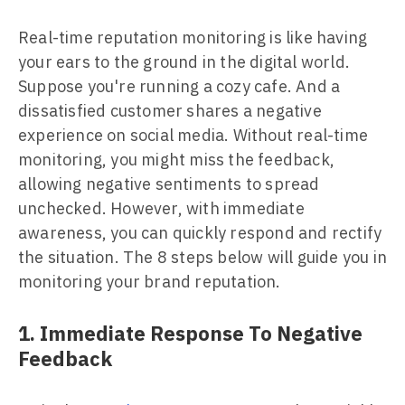
Real-time reputation monitoring is like having
your ears to the ground in the digital world.
Suppose you're running a cozy cafe. And a
dissatisfied customer shares a negative
experience on social media. Without real-time
monitoring, you might miss the feedback,
allowing negative sentiments to spread
unchecked. However, with immediate
awareness, you can quickly respond and rectify
the situation. The 8 steps below will guide you in
monitoring your brand reputation.
1. Immediate Response To Negative
Feedback