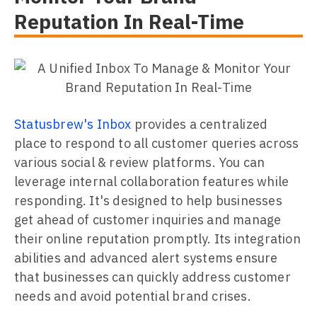
Reputation In Real-Time
Statusbrew's Inbox
provides a centralized
place to respond to all customer queries across
various social & review platforms. You can
leverage internal collaboration features while
responding. It's designed to help businesses
get ahead of customer inquiries and manage
their online reputation promptly. Its integration
abilities and advanced alert systems ensure
that businesses can quickly address customer
needs and avoid potential brand crises.