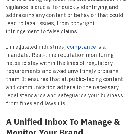
vigilance is crucial for quickly identifying and
addressing any content or behavior that could
lead to legal issues, from copyright
infringement to false claims.
In regulated industries,
compliance
is a
mandate. Real-time reputation monitoring
helps to stay within the lines of regulatory
requirements and avoid unwittingly crossing
them. It ensures that all public-facing content
and communication adhere to the necessary
legal standards and safeguards your business
from fines and lawsuits.
A Unified Inbox To Manage &
Monitor Your Brand