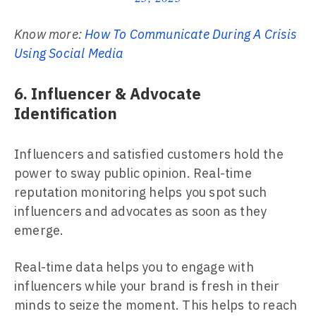
Know more:
How To Communicate During A Crisis
Using Social Media
6. Influencer & Advocate
Identification
Influencers and satisfied customers hold the
power to sway public opinion. Real-time
reputation monitoring helps you spot such
influencers and advocates as soon as they
emerge.
Real-time data helps you to engage with
influencers while your brand is fresh in their
minds to seize the moment. This helps to reach