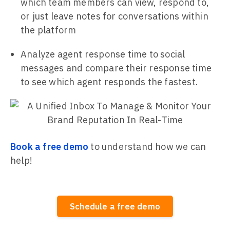
which team members can view, respond to,
or just leave notes for conversations within
the platform
Analyze agent response time to social
messages and compare their response time
to see which agent responds the fastest.
Book a free demo
to understand how we can
help!
Schedule a free demo